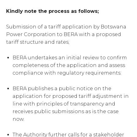
Kindly note the process as follows;
Submission of a tariff application by Botswana
Power Corporation to BERA with a proposed
tariff structure and rates;
BERA undertakes an initial review to confirm
completeness of the application and assess
compliance with regulatory requirements:
BERA publishes a public notice on the
application for proposed tariff adjustment in
line with principles of transparency and
receives public submissions as is the case
now.
The Authority further calls for a stakeholder