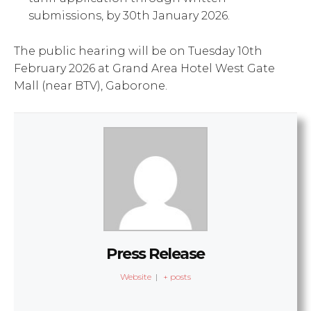
submissions, by 30th January 2026.
The public hearing will be on Tuesday 10th
February 2026 at Grand Area Hotel West Gate
Mall (near BTV), Gaborone.
Press Release
Website
|
+ posts