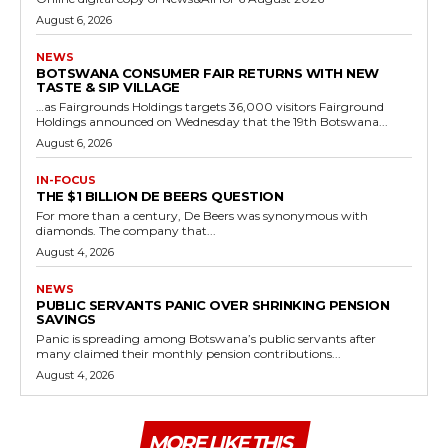
August 6, 2026
NEWS
BOTSWANA CONSUMER FAIR RETURNS WITH NEW
TASTE & SIP VILLAGE
…as Fairgrounds Holdings targets 36,000 visitors Fairground
Holdings announced on Wednesday that the 19th Botswana...
August 6, 2026
IN-FOCUS
THE $1 BILLION DE BEERS QUESTION
For more than a century, De Beers was synonymous with
diamonds. The company that...
August 4, 2026
NEWS
PUBLIC SERVANTS PANIC OVER SHRINKING PENSION
SAVINGS
Panic is spreading among Botswana’s public servants after
many claimed their monthly pension contributions...
August 4, 2026
MORE LIKE THIS