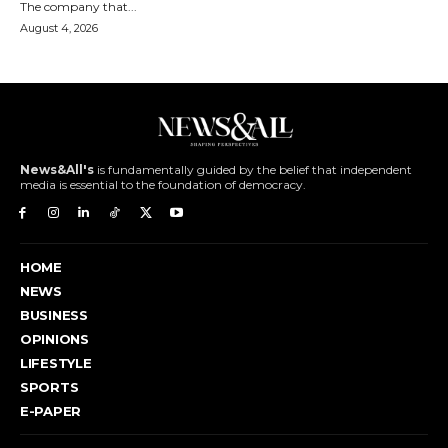
The company that...
August 4, 2026
News&All's
is fundamentally guided by the belief that independent
media is essential to the foundation of democracy.
HOME
NEWS
BUSINESS
OPINIONS
LIFESTYLE
SPORTS
E-PAPER