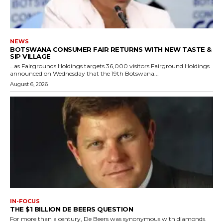
NEWS
BOTSWANA CONSUMER FAIR RETURNS WITH NEW TASTE &
SIP VILLAGE
…as Fairgrounds Holdings targets 36,000 visitors Fairground Holdings
announced on Wednesday that the 19th Botswana...
August 6, 2026
IN-FOCUS
THE $1 BILLION DE BEERS QUESTION
For more than a century, De Beers was synonymous with diamonds.