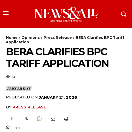
Home
Opinions
Press Release
BERA Clarifies BPC Tariff
Application
BERA CLARIFIES BPC
TARIFF APPLICATION
34
PRESS RELEASE
PUBLISHED ON
JANUARY 21, 2026
BY
PRESS RELEASE
1
min.