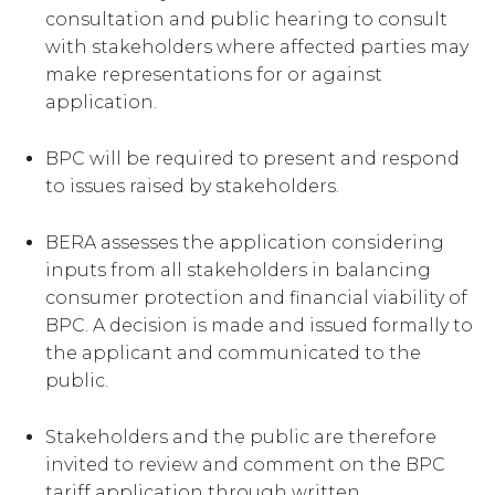
consultation and public hearing to consult
with stakeholders where affected parties may
make representations for or against
application.
BPC will be required to present and respond
to issues raised by stakeholders.
BERA assesses the application considering
inputs from all stakeholders in balancing
consumer protection and financial viability of
BPC. A decision is made and issued formally to
the applicant and communicated to the
public.
Stakeholders and the public are therefore
invited to review and comment on the BPC
tariff application through written