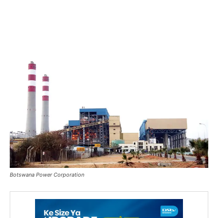
Botswana Power Corporation