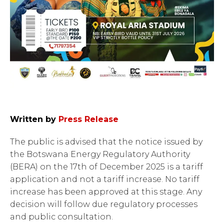
Written by
Press Release
The public is advised that the notice issued by
the Botswana Energy Regulatory Authority
(BERA) on the 17th of December 2025 is a tariff
application and not a tariff increase. No tariff
increase has been approved at this stage. Any
decision will follow due regulatory processes
and public consultation.