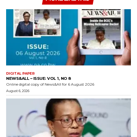
DIGITAL PAPER
NEWS&ALL – ISSUE: VOL 1, NO 8
Online digital copy of News&All for 6 August 2026
August 6, 2026