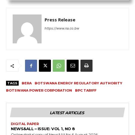
Press Release
https://www.na.co.bw
TAGS
BERA
BOTSWANA ENERGY REGULATORY AUTHORITY
BOTSWANA POWER CORPORATION
BPC TARIFF
LATEST ARTICLES
DIGITAL PAPER
NEWS&ALL – ISSUE: VOL 1, NO 8
Online digital copy of News&All for 6 August 2026