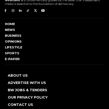
News&All's
is fundamentally guided by the belief that independent
media is essential to the foundation of democracy.
HOME
NEWS
BUSINESS
OPINIONS
LIFESTYLE
SPORTS
E-PAPER
ABOUT US
ADVERTISE WITH US
BW JOBS & TENDERS
OUR PRIVACY POLICY
CONTACT US