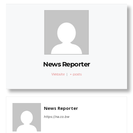
News Reporter
Website
|
+ posts
News Reporter
https://na.co.bw