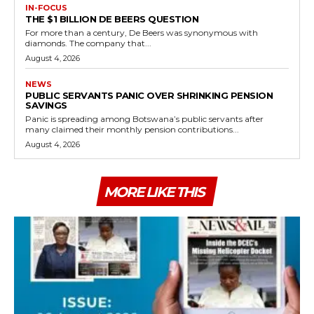
IN-FOCUS
THE $1 BILLION DE BEERS QUESTION
For more than a century, De Beers was synonymous with
diamonds. The company that...
August 4, 2026
NEWS
PUBLIC SERVANTS PANIC OVER SHRINKING PENSION
SAVINGS
Panic is spreading among Botswana’s public servants after
many claimed their monthly pension contributions...
August 4, 2026
MORE LIKE THIS