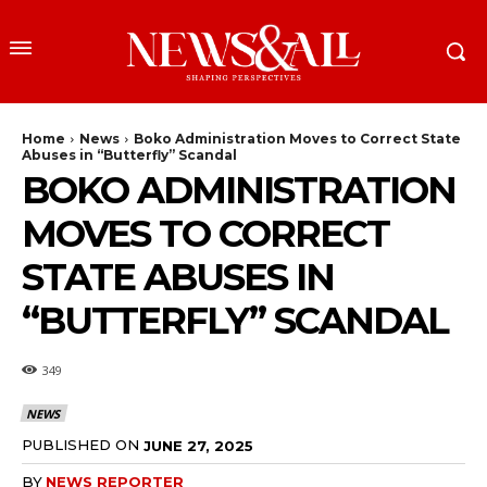
Home
News
Boko Administration Moves to Correct State
Abuses in “Butterfly” Scandal
BOKO ADMINISTRATION
MOVES TO CORRECT
STATE ABUSES IN
“BUTTERFLY” SCANDAL
349
NEWS
PUBLISHED ON
JUNE 27, 2025
BY
NEWS REPORTER