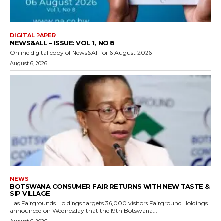
DIGITAL PAPER
NEWS&ALL – ISSUE: VOL 1, NO 8
Online digital copy of News&All for 6 August 2026
August 6, 2026
NEWS
BOTSWANA CONSUMER FAIR RETURNS WITH NEW TASTE &
SIP VILLAGE
…as Fairgrounds Holdings targets 36,000 visitors Fairground Holdings
announced on Wednesday that the 19th Botswana...