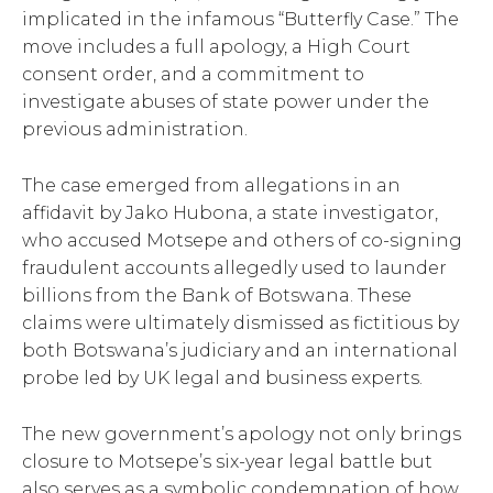
implicated in the infamous “Butterfly Case.” The
move includes a full apology, a High Court
consent order, and a commitment to
investigate abuses of state power under the
previous administration.
The case emerged from allegations in an
affidavit by Jako Hubona, a state investigator,
who accused Motsepe and others of co-signing
fraudulent accounts allegedly used to launder
billions from the Bank of Botswana. These
claims were ultimately dismissed as fictitious by
both Botswana’s judiciary and an international
probe led by UK legal and business experts.
The new government’s apology not only brings
closure to Motsepe’s six-year legal battle but
also serves as a symbolic condemnation of how