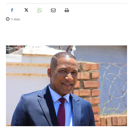
1
min.