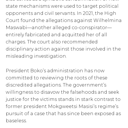
state mechanisms were used to target political
opponents and civil servants. In 2021, the High
Court found the allegations against Wilhelmina
Maswabi—another alleged co-conspirator—
entirely fabricated and acquitted her of all
charges. The court also recommended
disciplinary action against those involved in the
misleading investigation.
President Boko’s administration has now
committed to reviewing the roots of these
discredited allegations. The government’s
willingness to disavow the falsehoods and seek
justice for the victims stands in stark contrast to
former president Mokgweetsi Masisi’s regime’s
pursuit of a case that has since been exposed as
baseless.