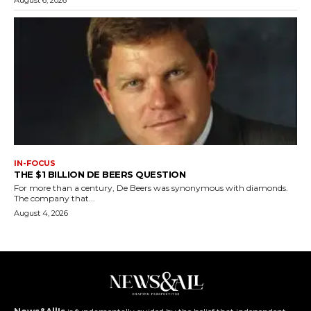
August 6, 2026
IN-FOCUS
THE $1 BILLION DE BEERS QUESTION
For more than a century, De Beers was synonymous with diamonds.
The company that...
August 4, 2026