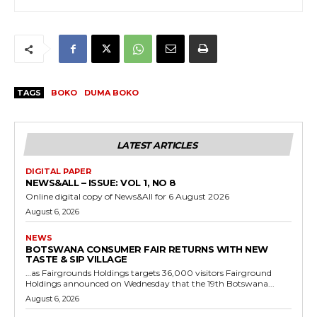
TAGS
BOKO
DUMA BOKO
LATEST ARTICLES
DIGITAL PAPER
NEWS&ALL – ISSUE: VOL 1, NO 8
Online digital copy of News&All for 6 August 2026
August 6, 2026
NEWS
BOTSWANA CONSUMER FAIR RETURNS WITH NEW
TASTE & SIP VILLAGE
…as Fairgrounds Holdings targets 36,000 visitors Fairground
Holdings announced on Wednesday that the 19th Botswana...
August 6, 2026