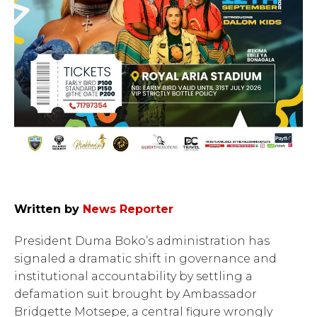
Written by
News Reporter
President Duma Boko’s administration has
signaled a dramatic shift in governance and
institutional accountability by settling a
defamation suit brought by Ambassador
Bridgette Motsepe, a central figure wrongly