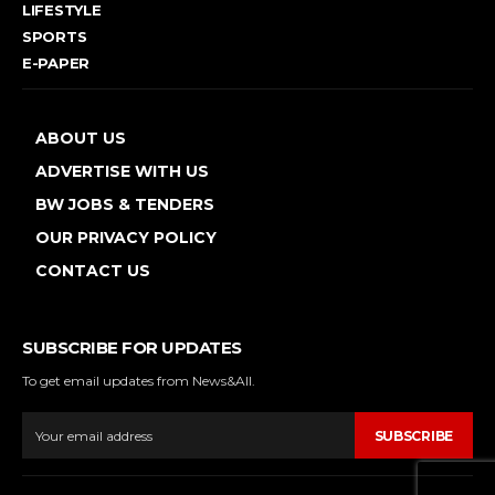
LIFESTYLE
SPORTS
E-PAPER
ABOUT US
ADVERTISE WITH US
BW JOBS & TENDERS
OUR PRIVACY POLICY
CONTACT US
SUBSCRIBE FOR UPDATES
To get email updates from News&All.
SUBSCRIBE