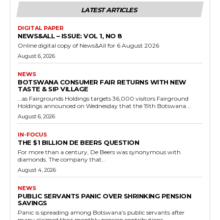
LATEST ARTICLES
DIGITAL PAPER
NEWS&ALL – ISSUE: VOL 1, NO 8
Online digital copy of News&All for 6 August 2026
August 6, 2026
NEWS
BOTSWANA CONSUMER FAIR RETURNS WITH NEW
TASTE & SIP VILLAGE
…as Fairgrounds Holdings targets 36,000 visitors Fairground
Holdings announced on Wednesday that the 19th Botswana...
August 6, 2026
IN-FOCUS
THE $1 BILLION DE BEERS QUESTION
For more than a century, De Beers was synonymous with
diamonds. The company that...
August 4, 2026
NEWS
PUBLIC SERVANTS PANIC OVER SHRINKING PENSION
SAVINGS
Panic is spreading among Botswana’s public servants after
many claimed their monthly pension contributions...