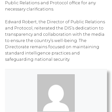
Public Relations and Protocol office for any
necessary clarifications.
Edward Robert, the Director of Public Relations
and Protocol, reiterated the DIS’s dedication to
transparency and collaboration with the media
to ensure the country’s well-being. The
Directorate remains focused on maintaining
standard intelligence practices and
safeguarding national security.