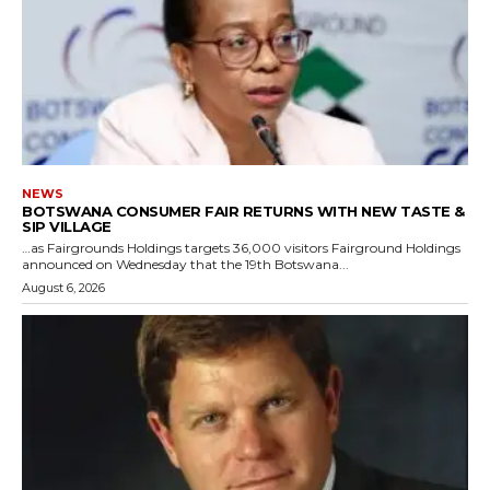
NEWS
BOTSWANA CONSUMER FAIR RETURNS WITH NEW TASTE &
SIP VILLAGE
…as Fairgrounds Holdings targets 36,000 visitors Fairground Holdings
announced on Wednesday that the 19th Botswana...
August 6, 2026