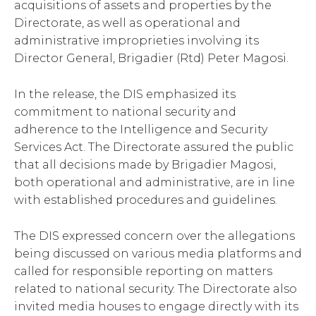
acquisitions of assets and properties by the
Directorate, as well as operational and
administrative improprieties involving its
Director General, Brigadier (Rtd) Peter Magosi.
In the release, the DIS emphasized its
commitment to national security and
adherence to the Intelligence and Security
Services Act. The Directorate assured the public
that all decisions made by Brigadier Magosi,
both operational and administrative, are in line
with established procedures and guidelines.
The DIS expressed concern over the allegations
being discussed on various media platforms and
called for responsible reporting on matters
related to national security. The Directorate also
invited media houses to engage directly with its