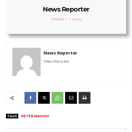
News Reporter
Website
|
+ posts
News Reporter
https://na.co.bw
TAGS
PETER MAGOSI