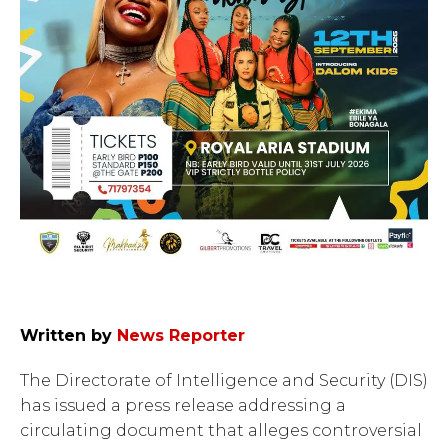
Written by
News Reporter
The Directorate of Intelligence and Security (DIS)
has issued a press release addressing a
circulating document that alleges controversial