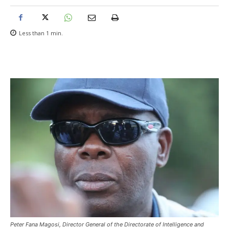
Less than 1
min.
Peter Fana Magosi, Director General of the Directorate of Intelligence and