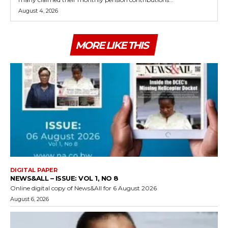
August 4, 2026
MORE LIKE THIS
DIGITAL PAPER
NEWS&ALL – ISSUE: VOL 1, NO 8
Online digital copy of News&All for 6 August 2026
August 6, 2026