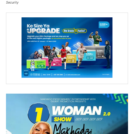
Security