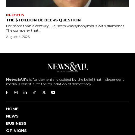
IN-FOCUS
THE $1 BILLION DE BEERS QUESTION
For more than a century, De Beers was synonymous with diamonds.
The company that...
August 4, 2026
News&All's
is fundamentally guided by the belief that independent
media is essential to the foundation of democracy.
HOME
NEWS
BUSINESS
OPINIONS