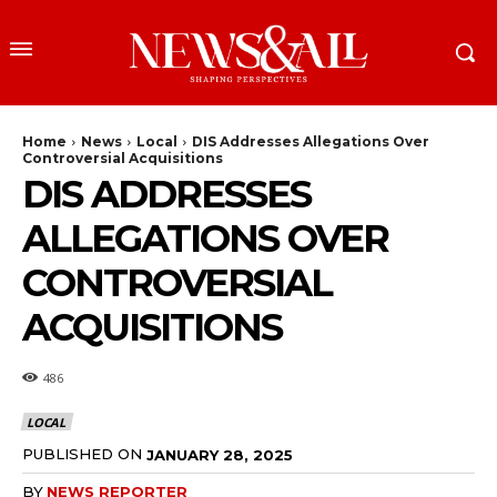
Home
News
Local
DIS Addresses Allegations Over
Controversial Acquisitions
DIS ADDRESSES
ALLEGATIONS OVER
CONTROVERSIAL
ACQUISITIONS
486
LOCAL
PUBLISHED ON
JANUARY 28, 2025
BY
NEWS REPORTER