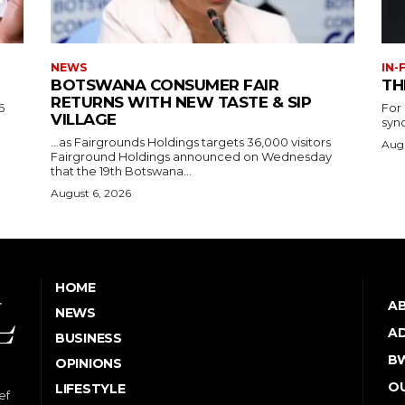
NEWS
IN-
BOTSWANA CONSUMER FAIR
TH
RETURNS WITH NEW TASTE & SIP
6
For
VILLAGE
syn
…as Fairgrounds Holdings targets 36,000 visitors
Augu
Fairground Holdings announced on Wednesday
that the 19th Botswana...
August 6, 2026
HOME
A
NEWS
AD
BUSINESS
B
OPINIONS
OU
LIFESTYLE
ef