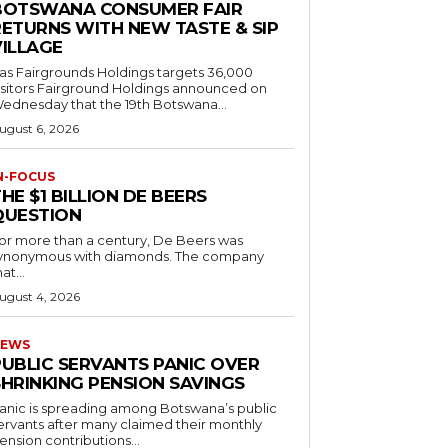
BOTSWANA CONSUMER FAIR
RETURNS WITH NEW TASTE & SIP
VILLAGE
as Fairgrounds Holdings targets 36,000
 Fairground Holdings announced on
ednesday that the 19th Botswana...
ugust 6, 2026
N-FOCUS
HE $1 BILLION DE BEERS
QUESTION
or more than a century, De Beers was
ynonymous with diamonds. The company
at...
ugust 4, 2026
EWS
PUBLIC SERVANTS PANIC OVER
SHRINKING PENSION SAVINGS
anic is spreading among Botswana’s public
ervants after many claimed their monthly
ension contributions...