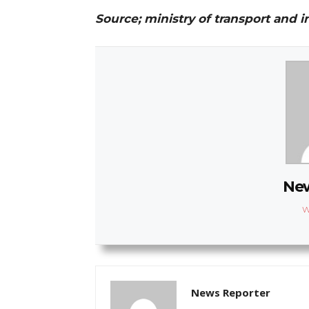
Source; ministry of transport and i
New
W
News Reporter