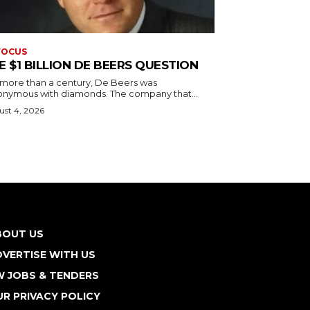
FOCUS
E $1 BILLION DE BEERS QUESTION
 more than a century, De Beers was
onymous with diamonds. The company that...
st 4, 2026
BOUT US
VERTISE WITH US
W JOBS & TENDERS
R PRIVACY POLICY