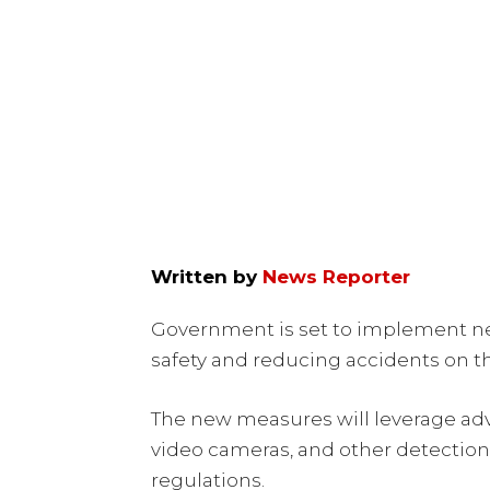
Written by
News Reporter
Government is set to implement n
safety and reducing accidents on th
The new measures will leverage adv
video cameras, and other detection 
regulations.