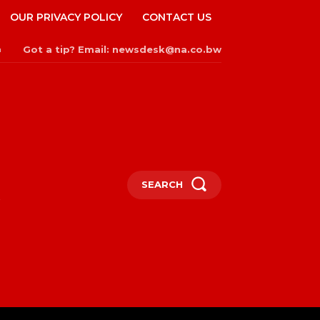
OUR PRIVACY POLICY
CONTACT US
Got a tip? Email: newsdesk@na.co.bw
n
SEARCH