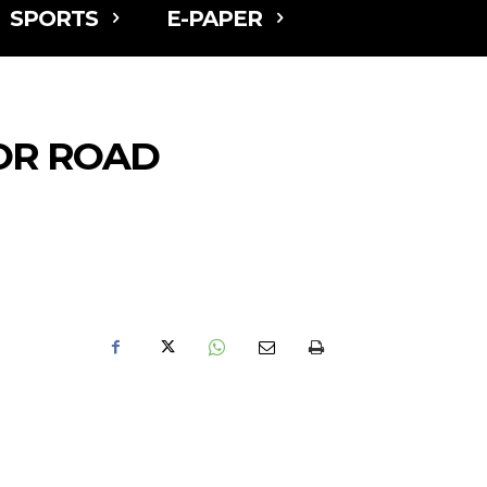
SPORTS
E-PAPER
OR ROAD