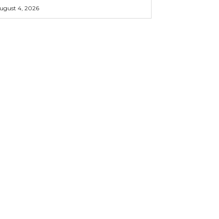
ugust 4, 2026