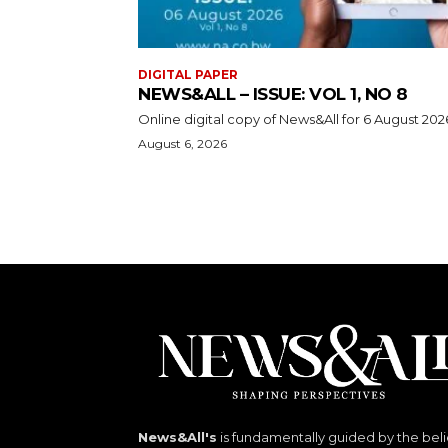
DIGITAL PAPER
NEWS&ALL – ISSUE: VOL 1, NO 8
Online digital copy of News&All for 6 August 202
August 6, 2026
News&All's
is fundamentally guided by the beli