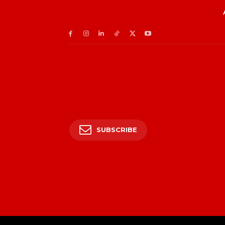
SUBSCRIBE