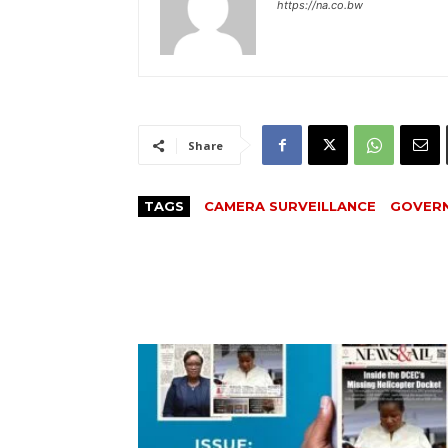
https://na.co.bw
Share
TAGS
CAMERA SURVEILLANCE
GOVER