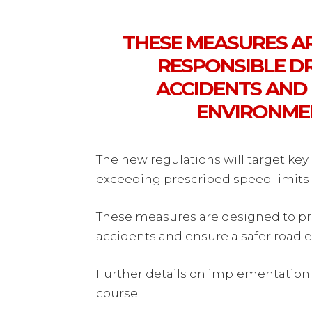
THESE MEASURES A
RESPONSIBLE DR
ACCIDENTS AND
ENVIRONMEN
The new regulations will target key 
exceeding prescribed speed limits 
These measures are designed to pr
accidents and ensure a safer road e
Further details on implementation
course.