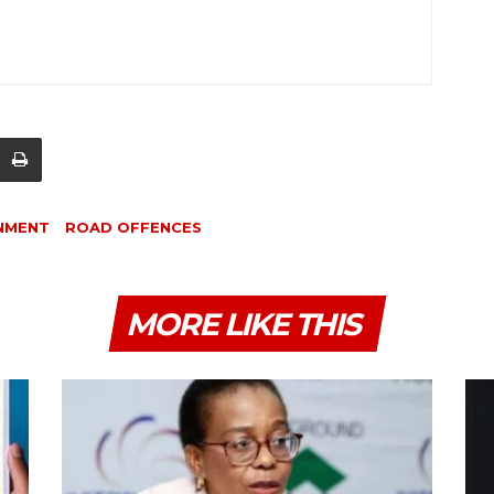
NMENT
ROAD OFFENCES
MORE LIKE THIS