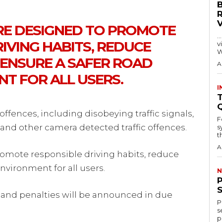
RE DESIGNED TO PROMOTE
…
IVING HABITS, REDUCE
visitors
W
 ENSURE A SAFER ROAD
A
T FOR ALL USERS.
I
T
offences, including disobeying traffic signals,
F
and other camera detected traffic offences.
s
th
A
omote responsible driving habits, reduce
nvironment for all users.
N
 and penalties will be announced in due
P
s
p