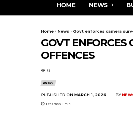
HOME
NEWS
B
Home
News
Govt enforces camera surve
GOVT ENFORCES 
OFFENCES
51
NEWS
PUBLISHED ON
BY
NEW
MARCH 1, 2026
Less than 1
min.