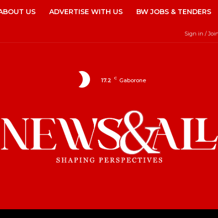
ABOUT US
ADVERTISE WITH US
BW JOBS & TENDERS
Sign in / Joi
C
17.2
Gaborone