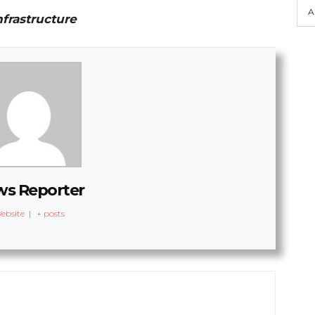
A
nfrastructure
s Reporter
ebsite
|
+ posts