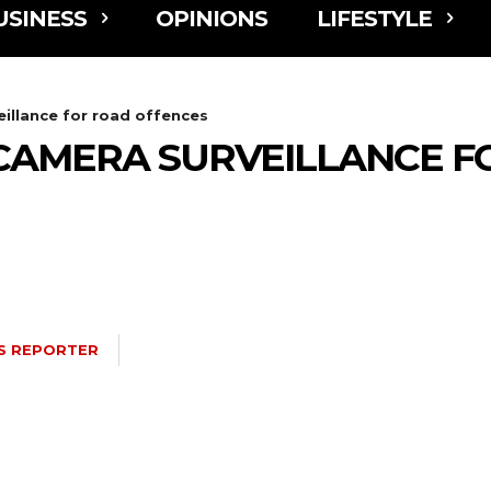
USINESS
OPINIONS
LIFESTYLE
illance for road offences
CAMERA SURVEILLANCE F
S REPORTER