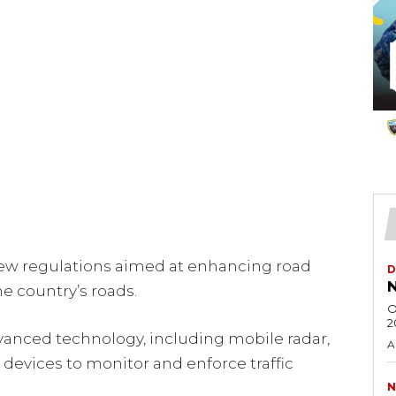
ew regulations aimed at enhancing road
D
N
e country’s roads.
O
2
anced technology, including mobile radar,
A
devices to monitor and enforce traffic
N