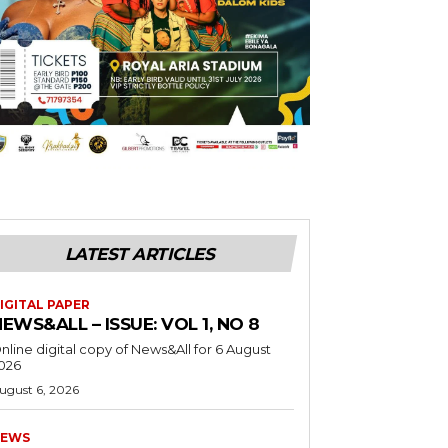
LATEST ARTICLES
IGITAL PAPER
EWS&ALL – ISSUE: VOL 1, NO 8
nline digital copy of News&All for 6 August
026
ugust 6, 2026
EWS