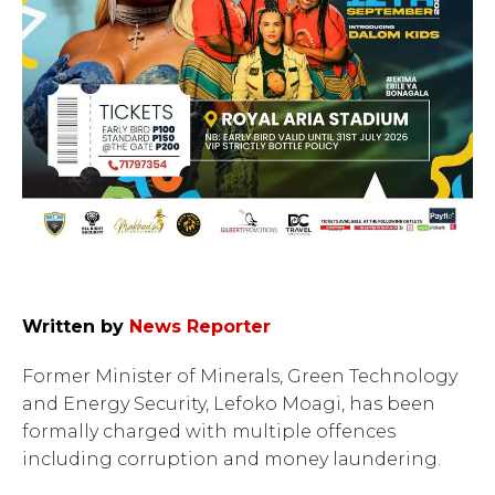
Written by
News Reporter
Former Minister of Minerals, Green Technology
and Energy Security, Lefoko Moagi, has been
formally charged with multiple offences
including corruption and money laundering.