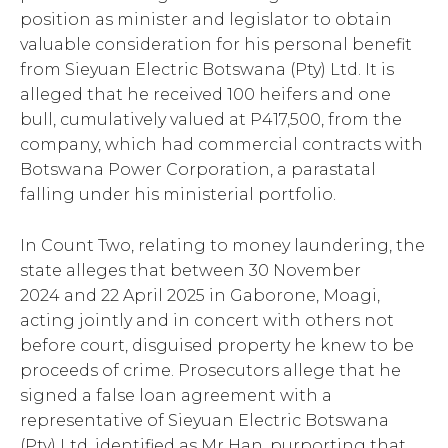
position as minister and legislator to obtain
valuable consideration for his personal benefit
from Sieyuan Electric Botswana (Pty) Ltd. It is
alleged that he received 100 heifers and one
bull, cumulatively valued at P417,500, from the
company, which had commercial contracts with
Botswana Power Corporation, a parastatal
falling under his ministerial portfolio.
In Count Two, relating to money laundering, the
state alleges that between 30 November
2024 and 22 April 2025 in Gaborone, Moagi,
acting jointly and in concert with others not
before court, disguised property he knew to be
proceeds of crime. Prosecutors allege that he
signed a false loan agreement with a
representative of Sieyuan Electric Botswana
(Pty) Ltd, identified as Mr Han, purporting that