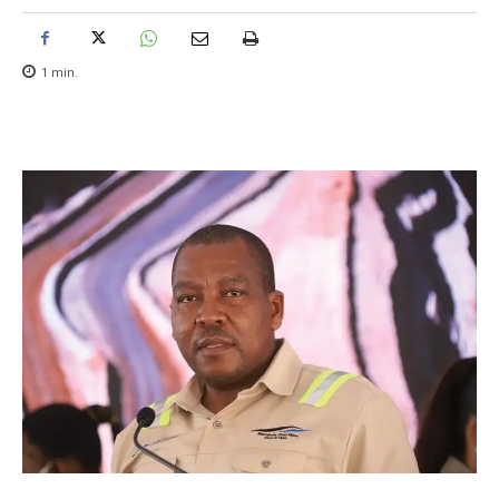
1
min.