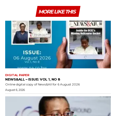
MORE LIKE THIS
DIGITAL PAPER
NEWS&ALL – ISSUE: VOL 1, NO 8
Online digital copy of News&All for 6 August 2026
August 6, 2026