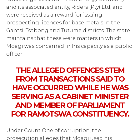
and its associated entity, Riders (Pty) Ltd, and
were received as a reward for issuing
prospecting licences for base metals in the
Gantsi, Tsabong and Tutume districts. The state
maintains that these were matters in which
Moagi was concerned in his capacity as a public
officer.
THE ALLEGED OFFENCES STEM
FROM TRANSACTIONS SAID TO
HAVE OCCURRED WHILE HE WAS
SERVING AS A CABINET MINISTER
AND MEMBER OF PARLIAMENT
FOR RAMOTSWA CONSTITUENCY.
Under Count One of corruption, the
prosecution alleges that Moagi used his