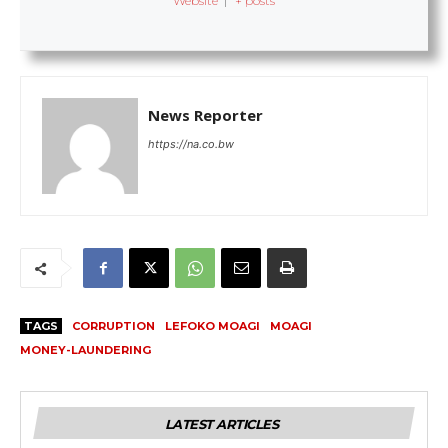
Website
|
+ posts
News Reporter
https://na.co.bw
TAGS
CORRUPTION
LEFOKO MOAGI
MOAGI
MONEY-LAUNDERING
LATEST ARTICLES