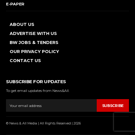
E-PAPER
ABOUT US
ADVERTISE WITH US
BW JOBS & TENDERS
OUR PRIVACY POLICY
CONTACT US
SUBSCRIBE FOR UPDATES
To get email updates from News&All.
SUBSCRIBE
© News & All Media | All Rights Reserved | 2026