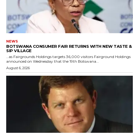
NEWS
BOTSWANA CONSUMER FAIR RETURNS WITH NEW TASTE &
SIP VILLAGE
…as Fairgrounds Holdings targets 36,000 visitors Fairground Holdings
announced on Wednesday that the 19th Botswana...
August 6, 2026