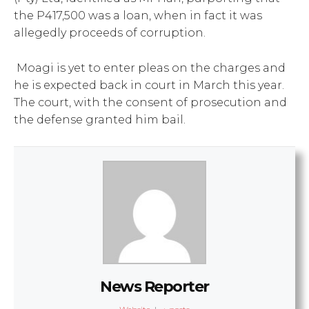
the P417,500 was a loan, when in fact it was
allegedly proceeds of corruption.
Moagi is yet to enter pleas on the charges and
he is expected back in court in March this year.
The court, with the consent of prosecution and
the defense granted him bail.
News Reporter