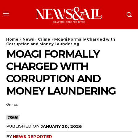
Home
News
Crime
Moagi Formally Charged with
Corruption and Money Laundering
MOAGI FORMALLY
CHARGED WITH
CORRUPTION AND
MONEY LAUNDERING
144
CRIME
PUBLISHED ON
JANUARY 20, 2026
BY
NEWS REPORTER