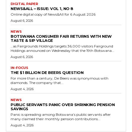
DIGITAL PAPER
NEWS&ALL – ISSUE: VOL 1, NO 8
Online digital copy of News&All for 6 August 2026
August 6, 2026
NEWS
BOTSWANA CONSUMER FAIR RETURNS WITH NEW
TASTE & SIP VILLAGE
…as Fairgrounds Holdings targets 36,000 visitors Fairground
Holdings announced on Wednesday that the 19th Botswana...
August 6, 2026
IN-FOCUS
THE $1 BILLION DE BEERS QUESTION
For more than a century, De Beers was synonymous with
diamonds. The company that...
August 4, 2026
NEWS
PUBLIC SERVANTS PANIC OVER SHRINKING PENSION
SAVINGS
Panic is spreading among Botswana’s public servants after
many claimed their monthly pension contributions...
August 4, 2026