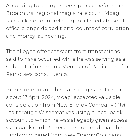
According to charge sheets placed before the
Broadhurst regional magistrate court, Moagi
faces a lone count relating to alleged abuse of
office, alongside additional counts of corruption
and money laundering.
The alleged offences stem from transactions
said to have occurred while he was serving as a
Cabinet minister and Member of Parliament for
Ramotswa constituency.
In the lone count, the state alleges that on or
about 17 April 2024, Moagi accepted valuable
consideration from New Energy Company (Pty)
Ltd through Wisecreatives, using a local bank
account to which he was allegedly given access
via a bank card. Prosecutors contend that the
funds originated from New Energy Company