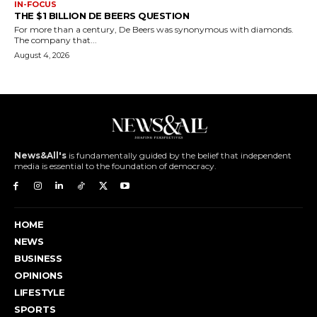
IN-FOCUS
THE $1 BILLION DE BEERS QUESTION
For more than a century, De Beers was synonymous with diamonds.
The company that...
August 4, 2026
News&All's
is fundamentally guided by the belief that independent
media is essential to the foundation of democracy.
HOME
NEWS
BUSINESS
OPINIONS
LIFESTYLE
SPORTS