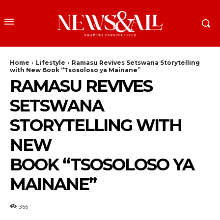
Home
Lifestyle
Ramasu Revives Setswana Storytelling
with New Book “Tsosoloso ya Mainane”
RAMASU REVIVES
SETSWANA
STORYTELLING WITH
NEW
BOOK “TSOSOLOSO YA
MAINANE”
366