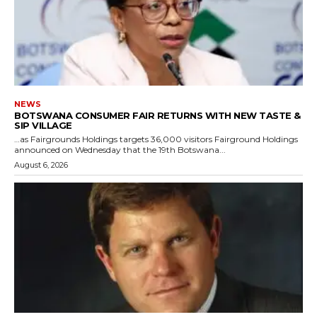
NEWS
BOTSWANA CONSUMER FAIR RETURNS WITH NEW TASTE &
SIP VILLAGE
…as Fairgrounds Holdings targets 36,000 visitors Fairground Holdings
announced on Wednesday that the 19th Botswana...
August 6, 2026