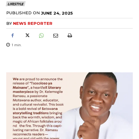
LIFESTYLE
PUBLISHED ON
JUNE 24, 2025
BY
NEWS REPORTER
1
min.