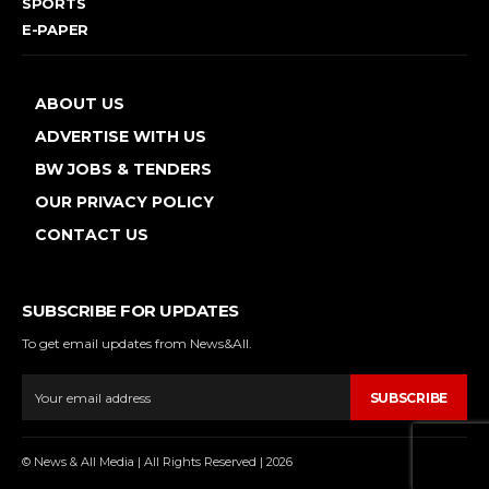
SPORTS
E-PAPER
ABOUT US
ADVERTISE WITH US
BW JOBS & TENDERS
OUR PRIVACY POLICY
CONTACT US
SUBSCRIBE FOR UPDATES
To get email updates from News&All.
SUBSCRIBE
© News & All Media | All Rights Reserved | 2026