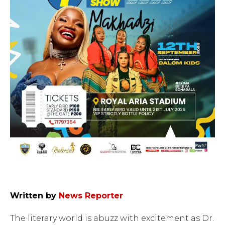
Written by
News Reporter
The literary world is abuzz with excitement as Dr.