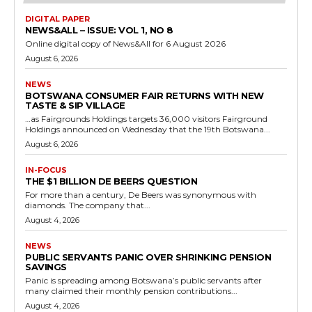
DIGITAL PAPER
NEWS&ALL – ISSUE: VOL 1, NO 8
Online digital copy of News&All for 6 August 2026
August 6, 2026
NEWS
BOTSWANA CONSUMER FAIR RETURNS WITH NEW
TASTE & SIP VILLAGE
…as Fairgrounds Holdings targets 36,000 visitors Fairground
Holdings announced on Wednesday that the 19th Botswana...
August 6, 2026
IN-FOCUS
THE $1 BILLION DE BEERS QUESTION
For more than a century, De Beers was synonymous with
diamonds. The company that...
August 4, 2026
NEWS
PUBLIC SERVANTS PANIC OVER SHRINKING PENSION
SAVINGS
Panic is spreading among Botswana’s public servants after
many claimed their monthly pension contributions...
August 4, 2026