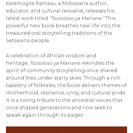
Kelemogile Ramasu, a Motswana author,
educator, and cultural revivalist, releases his
latest work titled
“Tsosoloso ya Mainane.”
This
powerful new book breathes new life into the
treasured oral storytelling traditions of the
Setswana people.
A celebration of African wisdom and
heritage,
Tsosoloso ya Mainane
rekindles the
spirit of community storytelling once shared
around fires, under starry skies. Through a rich
tapestry of folktales, the book delivers themes of
motherhood, resilience, unity, and cultural pride.
It is a loving tribute to the ancestral voices that
once shaped generations and now seek to
speak again through its pages.