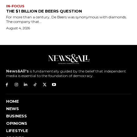
IN-FOCUS
THE $1 BILLION DE BEERS QUESTION
For more than a century, De Beers was synonymous with diamonds.
The company that...
August 4, 2026
News&All's
is fundamentally guided by the belief that independent
media is essential to the foundation of democracy.
HOME
NEWS
BUSINESS
OPINIONS
LIFESTYLE