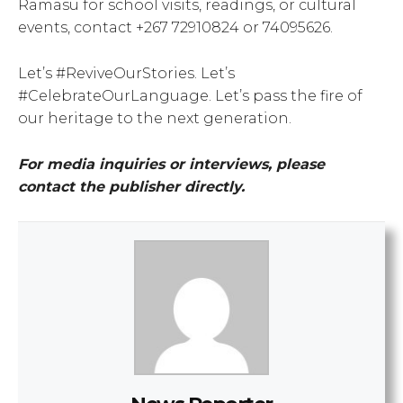
Ramasu for school visits, readings, or cultural
events, contact +267 72910824 or 74095626.
Let’s #ReviveOurStories. Let’s
#CelebrateOurLanguage. Let’s pass the fire of
our heritage to the next generation.
For media inquiries or interviews, please
contact the publisher directly.