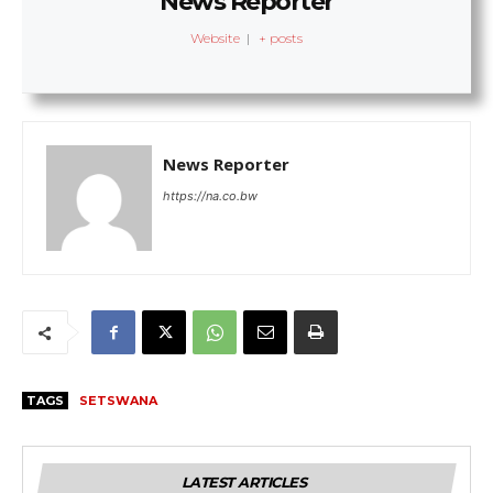
News Reporter
Website
|
+ posts
News Reporter
https://na.co.bw
TAGS
SETSWANA
LATEST ARTICLES