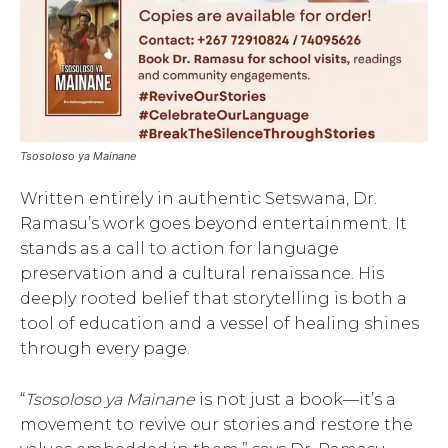
Tsosoloso ya Mainane
Written entirely in authentic Setswana, Dr.
Ramasu’s work goes beyond entertainment. It
stands as a call to action for language
preservation and a cultural renaissance. His
deeply rooted belief that storytelling is both a
tool of education and a vessel of healing shines
through every page.
“
Tsosoloso ya Mainane
is not just a book—it’s a
movement to revive our stories and restore the