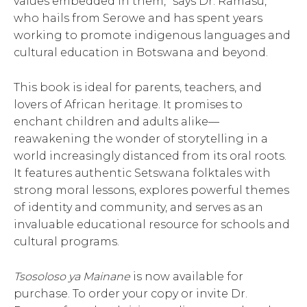
values embedded in them,” says Dr. Ramasu,
who hails from Serowe and has spent years
working to promote indigenous languages and
cultural education in Botswana and beyond.
This book is ideal for parents, teachers, and
lovers of African heritage. It promises to
enchant children and adults alike—
reawakening the wonder of storytelling in a
world increasingly distanced from its oral roots.
It features authentic Setswana folktales with
strong moral lessons, explores powerful themes
of identity and community, and serves as an
invaluable educational resource for schools and
cultural programs.
Tsosoloso ya Mainane
is now available for
purchase. To order your copy or invite Dr.