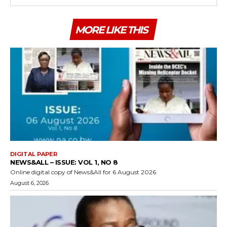
MORE LIKE THIS
DIGITAL PAPER
NEWS&ALL – ISSUE: VOL 1, NO 8
Online digital copy of News&All for 6 August 2026
August 6, 2026