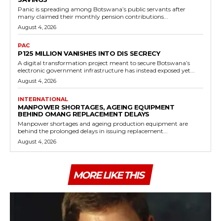
Panic is spreading among Botswana’s public servants after
many claimed their monthly pension contributions...
August 4, 2026
PAC
P125 MILLION VANISHES INTO DIS SECRECY
A digital transformation project meant to secure Botswana’s
electronic government infrastructure has instead exposed yet...
August 4, 2026
INTERNATIONAL
MANPOWER SHORTAGES, AGEING EQUIPMENT
BEHIND OMANG REPLACEMENT DELAYS
Manpower shortages and ageing production equipment are
behind the prolonged delays in issuing replacement...
August 4, 2026
MORE LIKE THIS