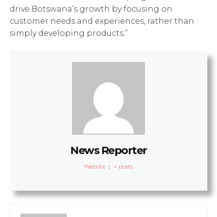
drive Botswana’s growth by focusing on
customer needs and experiences, rather than
simply developing products.”
News Reporter
Website
|
+ posts