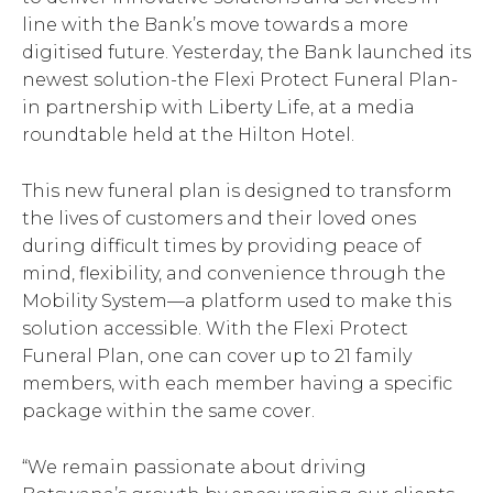
line with the Bank’s move towards a more
digitised future. Yesterday, the Bank launched its
newest solution-the Flexi Protect Funeral Plan-
in partnership with Liberty Life, at a media
roundtable held at the Hilton Hotel.
This new funeral plan is designed to transform
the lives of customers and their loved ones
during difficult times by providing peace of
mind, flexibility, and convenience through the
Mobility System—a platform used to make this
solution accessible. With the Flexi Protect
Funeral Plan, one can cover up to 21 family
members, with each member having a specific
package within the same cover.
“We remain passionate about driving