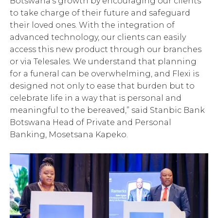
Botswana’s growth by encouraging our clients
to take charge of their future and safeguard
their loved ones. With the integration of
advanced technology, our clients can easily
access this new product through our branches
or via Telesales. We understand that planning
for a funeral can be overwhelming, and Flexi is
designed not only to ease that burden but to
celebrate life in a way that is personal and
meaningful to the bereaved,” said Stanbic Bank
Botswana Head of Private and Personal
Banking, Mosetsana Kapeko.