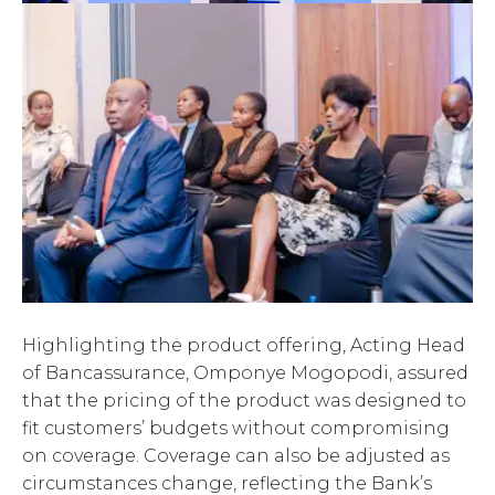
Highlighting the product offering, Acting Head
of Bancassurance, Omponye Mogopodi, assured
that the pricing of the product was designed to
fit customers’ budgets without compromising
on coverage. Coverage can also be adjusted as
circumstances change, reflecting the Bank’s