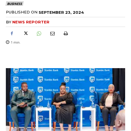
BUSINESS
PUBLISHED ON
SEPTEMBER 23, 2024
BY
NEWS REPORTER
1
min.