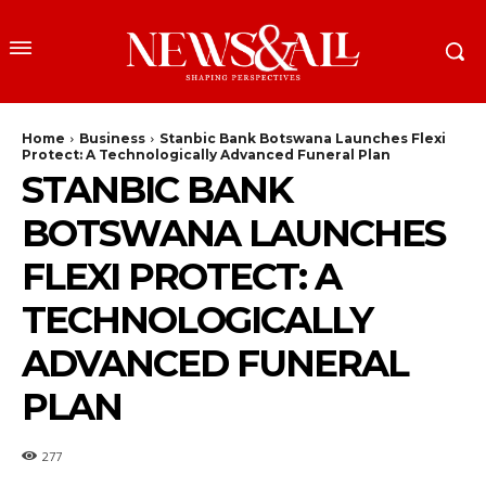
Home
Business
Stanbic Bank Botswana Launches Flexi
Protect: A Technologically Advanced Funeral Plan
STANBIC BANK
BOTSWANA LAUNCHES
FLEXI PROTECT: A
TECHNOLOGICALLY
ADVANCED FUNERAL
PLAN
277