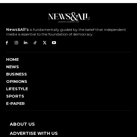
News&All's
is fundamentally guided by the belief that independent
media is essential to the foundation of democracy.
HOME
NEWS
BUSINESS
OPINIONS
LIFESTYLE
SPORTS
E-PAPER
ABOUT US
ADVERTISE WITH US