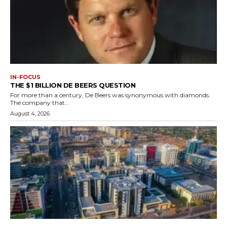
IN-FOCUS
THE $1 BILLION DE BEERS QUESTION
For more than a century, De Beers was synonymous with diamonds.
The company that...
August 4, 2026