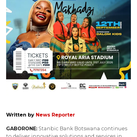
Written by
News Reporter
GABORONE:
Stanbic Bank Botswana continues
to deliver innovative solutions and services in