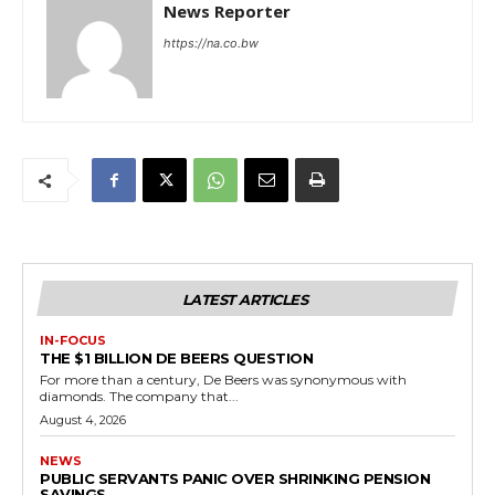
News Reporter
https://na.co.bw
LATEST ARTICLES
IN-FOCUS
THE $1 BILLION DE BEERS QUESTION
For more than a century, De Beers was synonymous with
diamonds. The company that...
August 4, 2026
NEWS
PUBLIC SERVANTS PANIC OVER SHRINKING PENSION
SAVINGS