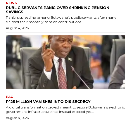
NEWS
PUBLIC SERVANTS PANIC OVER SHRINKING PENSION
SAVINGS
Panic is spreading among Botswana’s public servants after many
claimed their monthly pension contributions...
August 4, 2026
PAC
P125 MILLION VANISHES INTO DIS SECRECY
A digital transformation project meant to secure Botswana’s electronic
government infrastructure has instead exposed yet...
August 4, 2026