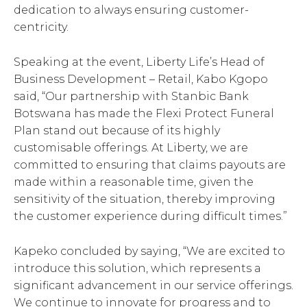
dedication to always ensuring customer-
centricity.
Speaking at the event, Liberty Life’s Head of
Business Development – Retail, Kabo Kgopo
said, “Our partnership with Stanbic Bank
Botswana has made the Flexi Protect Funeral
Plan stand out because of its highly
customisable offerings. At Liberty, we are
committed to ensuring that claims payouts are
made within a reasonable time, given the
sensitivity of the situation, thereby improving
the customer experience during difficult times.”
Kapeko concluded by saying, “We are excited to
introduce this solution, which represents a
significant advancement in our service offerings.
We continue to innovate for progress and to