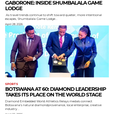
GABORONE: INSIDE SHUMBALALA GAME
LODGE
As travel trends continue to shift toward quieter, more intentional
escapes, Shumbalala Game Lodge...
April 28, 2026
SPORTS
BOTSWANA AT 60: DIAMOND LEADERSHIP
TAKES ITS PLACE ON THE WORLD STAGE
Diamond Embedded World Athletics Relays medals connect
Botswana’s natural diamondprovenance, local enterprise, creative
industry...