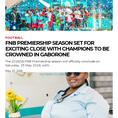
FOOTBALL
FNB PREMIERSHIP SEASON SET FOR
EXCITING CLOSE WITH CHAMPIONS TO BE
CROWNED IN GABORONE
The 2025/26 FNB Premiership season will officially conclude on
Saturday, 23 May 2026, with...
May 20, 2026