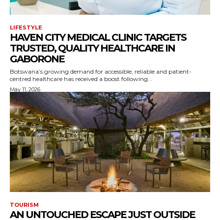
LIFESTYLE
HAVEN CITY MEDICAL CLINIC TARGETS
TRUSTED, QUALITY HEALTHCARE IN
GABORONE
Botswana’s growing demand for accessible, reliable and patient-
centred healthcare has received a boost following...
May 11, 2026
TOURISM
AN UNTOUCHED ESCAPE JUST OUTSIDE