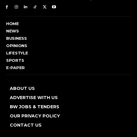
HOME
NEWS
BUSINESS
OPINIONS
LIFESTYLE
SPORTS
E-PAPER
ABOUT US
ADVERTISE WITH US
BW JOBS & TENDERS
OUR PRIVACY POLICY
CONTACT US