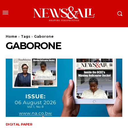
Home
Tags
Gaborone
GABORONE
DIGITAL PAPER