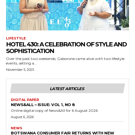
LIFESTYLE
HOTEL 430: A CELEBRATION OF STYLE AND
SOPHISTICATION
Over the past two weekends, Gaborone came alive with two lifestyle
events, setting a...
November 5, 2025
LATEST ARTICLES
DIGITAL PAPER
NEWS&ALL – ISSUE: VOL 1, NO 8
Online digital copy of News&All for 6 August 2026
August 6, 2026
NEWS
BOTSWANA CONSUMER FAIR RETURNS WITH NEW