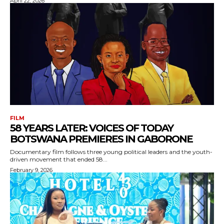
April 22, 2026
FILM
58 YEARS LATER: VOICES OF TODAY
BOTSWANA PREMIERES IN GABORONE
Documentary film follows three young political leaders and the youth-
driven movement that ended 58...
February 9, 2026