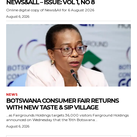
NEWS&ALL – ISSUE: VOL 1, NO 8
Online digital copy of News&All for 6 August 2026
August 6, 2026
NEWS
BOTSWANA CONSUMER FAIR RETURNS
WITH NEW TASTE & SIP VILLAGE
…as Fairgrounds Holdings targets 36,000 visitors Fairground Holdings
announced on Wednesday that the 19th Botswana...
August 6, 2026