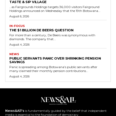
TASTE & SIP VILLAGE
…as Fairgrounds Holdings targets 36,000 visitors Fairground
Holdings announced on Wednesday that the 19th Botswana...
August 6, 2026
IN-FOCUS
THE $1 BILLION DE BEERS QUESTION
For more than a century, De Beers was synonymous with
diamonds. The company that...
August 4, 2026
NEWS
PUBLIC SERVANTS PANIC OVER SHRINKING PENSION
SAVINGS
Panic is spreading among Botswana’s public servants after
many claimed their monthly pension contributions...
August 4, 2026
News&All's
is fundamentally guided by the belief that independent
media is essential to the foundation of democracy.