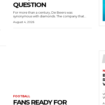
QUESTION
For more than a century, De Beers was
synonymous with diamonds. The company that...
August 4, 2026
y
N
…
visitors
FOOTBALL
W
FANS READY FOR
A