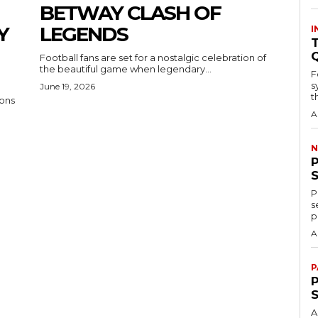
BETWAY CLASH OF
Y
LEGENDS
I
T
Football fans are set for a nostalgic celebration of
the beautiful game when legendary...
F
s
June 19, 2026
th
ons
A
N
P
s
p
A
P
P
A