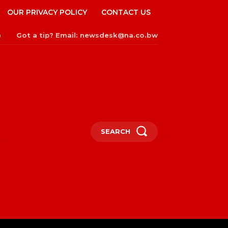
OUR PRIVACY POLICY
CONTACT US
Got a tip? Email: newsdesk@na.co.bw
n
SEARCH