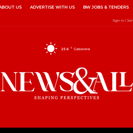
ABOUT US
ADVERTISE WITH US
BW JOBS & TENDERS
Sign in / Joi
C
25.6
Gaborone