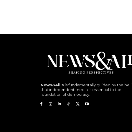
News&All's
is fundamentally guided by the beli
that independent media is essential to the
foundation of democracy.