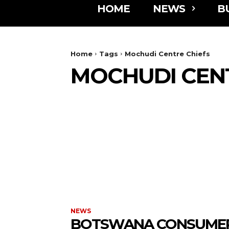
HOME
NEWS
B
Home
Tags
Mochudi Centre Chiefs
MOCHUDI CENT
NEWS
BOTSWANA CONSUME