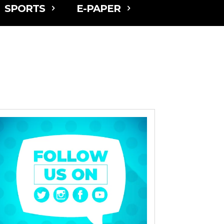
SPORTS
E-PAPER