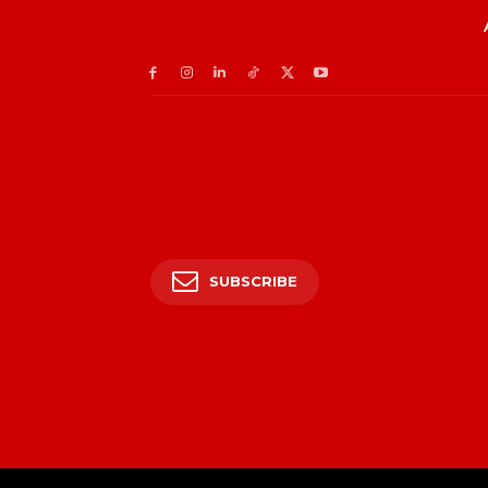
SUBSCRIBE