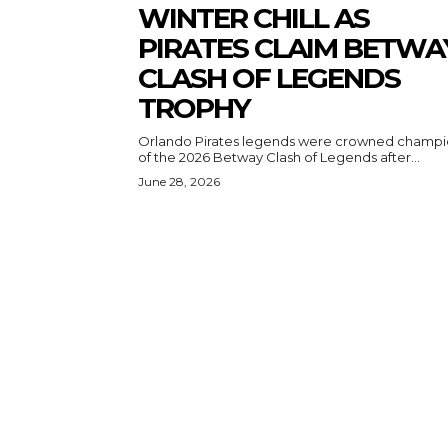
WINTER CHILL AS
PIRATES CLAIM BETWA
CLASH OF LEGENDS
TROPHY
Orlando Pirates legends were crowned champi
of the 2026 Betway Clash of Legends after...
June 28, 2026