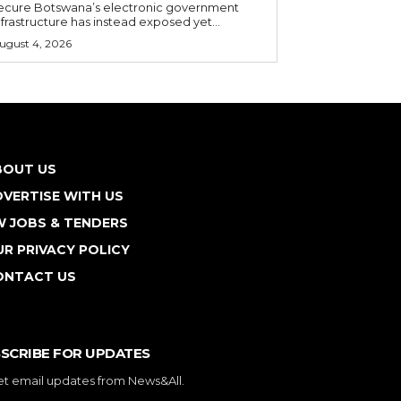
ecure Botswana’s electronic government
nfrastructure has instead exposed yet...
ugust 4, 2026
BOUT US
VERTISE WITH US
W JOBS & TENDERS
R PRIVACY POLICY
ONTACT US
SCRIBE FOR UPDATES
et email updates from News&All.