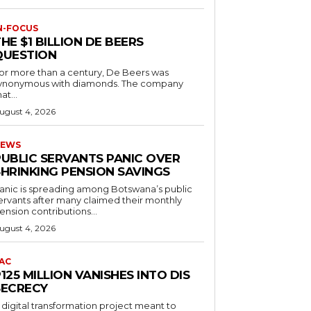
N-FOCUS
HE $1 BILLION DE BEERS
QUESTION
or more than a century, De Beers was
ynonymous with diamonds. The company
at...
ugust 4, 2026
EWS
PUBLIC SERVANTS PANIC OVER
SHRINKING PENSION SAVINGS
anic is spreading among Botswana’s public
ervants after many claimed their monthly
ension contributions...
ugust 4, 2026
AC
125 MILLION VANISHES INTO DIS
SECRECY
 digital transformation project meant to