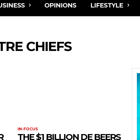
USINESS
OPINIONS
LIFESTYLE
RE CHIEFS
IN-FOCUS
R
THE $1 BILLION DE BEERS