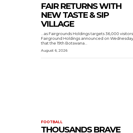
FAIR RETURNS WITH
NEW TASTE & SIP
VILLAGE
…as Fairgrounds Holdings targets 36,000 visitors
Fairground Holdings announced on Wednesda
that the 19th Botswana...
August 6, 2026
FOOTBALL
THOUSANDS BRAVE