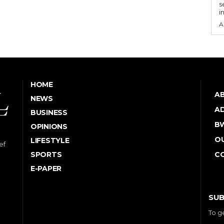
s
i
A
HOME
A
NEWS
AD
BUSINESS
B
OPINIONS
OU
LIFESTYLE
ef
SPORTS
C
E-PAPER
SUB
To g