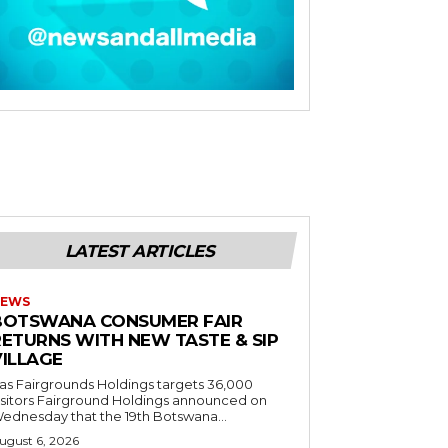
LATEST ARTICLES
EWS
BOTSWANA CONSUMER FAIR
RETURNS WITH NEW TASTE & SIP
VILLAGE
as Fairgrounds Holdings targets 36,000
 Fairground Holdings announced on
ednesday that the 19th Botswana...
ugust 6, 2026