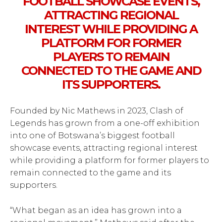
FOOTBALL SHOWCASE EVENTS,
ATTRACTING REGIONAL
INTEREST WHILE PROVIDING A
PLATFORM FOR FORMER
PLAYERS TO REMAIN
CONNECTED TO THE GAME AND
ITS SUPPORTERS.
Founded by Nic Mathews in 2023, Clash of
Legends has grown from a one-off exhibition
into one of Botswana’s biggest football
showcase events, attracting regional interest
while providing a platform for former players to
remain connected to the game and its
supporters.
“What began as an idea has grown into a