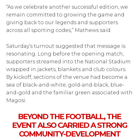
“As we celebrate another successful edition, we
remain committed to growing the game and
giving back to our legends and supporters
across all sporting codes,” Mathews said.
Saturday’s turnout suggested that message is
resonating. Long before the opening match,
supporters streamed into the National Stadium
wrapped in jackets, blankets and club colours.
By kickoff, sections of the venue had become a
sea of black-and-white, gold-and-black, blue-
and-gold and the familiar green associated with
Magosi.
BEYOND THE FOOTBALL, THE
EVENT ALSO CARRIED A STRONG
COMMUNITY-DEVELOPMENT