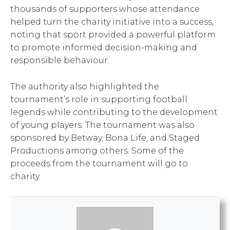
thousands of supporters whose attendance
helped turn the charity initiative into a success,
noting that sport provided a powerful platform
to promote informed decision-making and
responsible behaviour.
The authority also highlighted the
tournament’s role in supporting football
legends while contributing to the development
of young players. The tournament was also
sponsored by Betway, Bona Life, and Staged
Productions among others. Some of the
proceeds from the tournament will go to
charity.