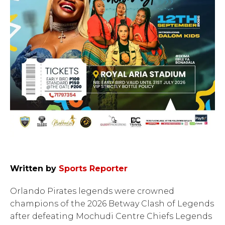
Written by
Sports Reporter
Orlando Pirates legends were crowned
champions of the 2026 Betway Clash of Legends
after defeating Mochudi Centre Chiefs Legends