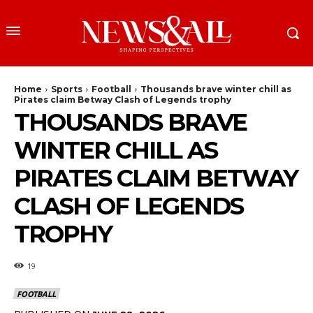
Home
Sports
Football
Thousands brave winter chill as
Pirates claim Betway Clash of Legends trophy
THOUSANDS BRAVE
WINTER CHILL AS
PIRATES CLAIM BETWAY
CLASH OF LEGENDS
TROPHY
19
FOOTBALL