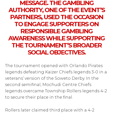
MESSAGE. THE GAMBLING
AUTHORITY, ONE OF THE EVENT’S
PARTNERS, USED THE OCCASION
TO ENGAGE SUPPORTERS ON
RESPONSIBLE GAMBLING
AWARENESS WHILE SUPPORTING
THE TOURNAMENT’S BROADER
SOCIAL OBJECTIVES.
The tournament opened with Orlando Pirates
legends defeating Kaizer Chiefs legends 3-0 in a
veterans’ version of the Soweto Derby. In the
second semifinal, Mochudi Centre Chiefs
legends overcame Township Rollers legends 4-2
to secure their place in the final.
Rollers later claimed third place with a 4-2