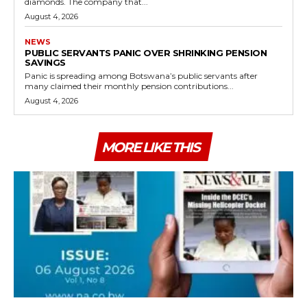
diamonds. The company that...
August 4, 2026
NEWS
PUBLIC SERVANTS PANIC OVER SHRINKING PENSION
SAVINGS
Panic is spreading among Botswana’s public servants after
many claimed their monthly pension contributions...
August 4, 2026
MORE LIKE THIS