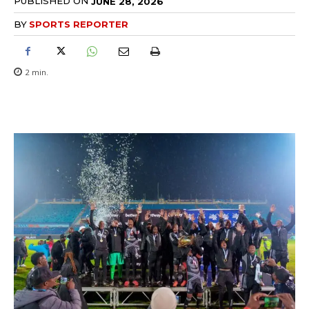
PUBLISHED ON
JUNE 28, 2026
BY
SPORTS REPORTER
2
min.