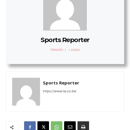
Sports Reporter
Website
|
+ posts
Sports Reporter
https://www.na.co.bw