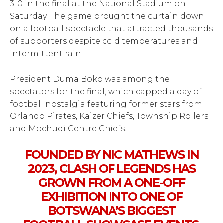
3-0 in the final at the National Stadium on
Saturday. The game brought the curtain down
on a football spectacle that attracted thousands
of supporters despite cold temperatures and
intermittent rain.
President Duma Boko was among the
spectators for the final, which capped a day of
football nostalgia featuring former stars from
Orlando Pirates, Kaizer Chiefs, Township Rollers
and Mochudi Centre Chiefs.
FOUNDED BY NIC MATHEWS IN
2023, CLASH OF LEGENDS HAS
GROWN FROM A ONE-OFF
EXHIBITION INTO ONE OF
BOTSWANA’S BIGGEST