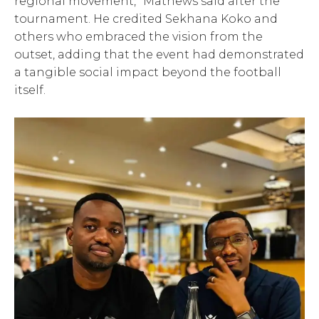
regional movement,” Mathews said after the
tournament. He credited Sekhana Koko and
others who embraced the vision from the
outset, adding that the event had demonstrated
a tangible social impact beyond the football
itself.