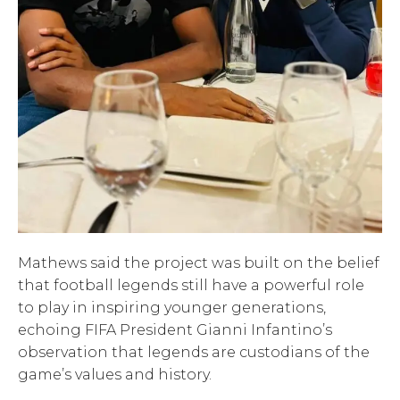
Mathews said the project was built on the belief
that football legends still have a powerful role
to play in inspiring younger generations,
echoing FIFA President Gianni Infantino’s
observation that legends are custodians of the
game’s values and history.