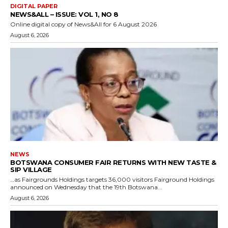
DIGITAL PAPER
NEWS&ALL – ISSUE: VOL 1, NO 8
Online digital copy of News&All for 6 August 2026
August 6, 2026
NEWS
BOTSWANA CONSUMER FAIR RETURNS WITH NEW TASTE &
SIP VILLAGE
…as Fairgrounds Holdings targets 36,000 visitors Fairground Holdings
announced on Wednesday that the 19th Botswana...
August 6, 2026