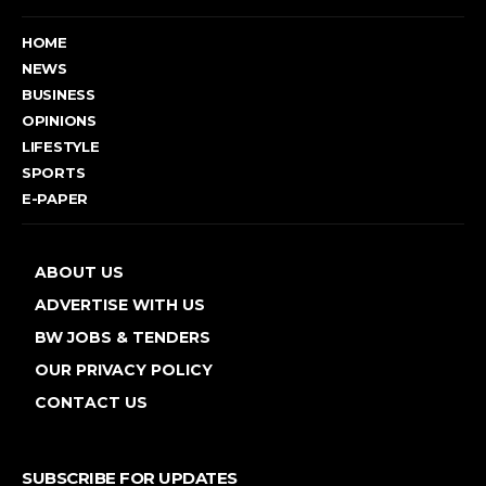
HOME
NEWS
BUSINESS
OPINIONS
LIFESTYLE
SPORTS
E-PAPER
ABOUT US
ADVERTISE WITH US
BW JOBS & TENDERS
OUR PRIVACY POLICY
CONTACT US
SUBSCRIBE FOR UPDATES