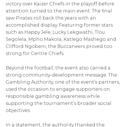
victory over Kaizer Chiefs in the playoff before
attention turned to the main event. The final
saw Pirates roll back the years with an
accomplished display. Featuring former stars
such as Happy Jele, Lucky Lekgwathi, Tlou
Segolela, Mpho Makola, Katlego Mashego and
Clifford Ngobeni, the Buccaneers proved too
strong for Centre Chiefs.
Beyond the football, the event also carried a
strong community-development message. The
Gambling Authority, one of the event’s partners,
used the occasion to engage supporters on
responsible gambling awareness while
supporting the tournament’s broader social
objectives.
In a statement, the authority thanked the