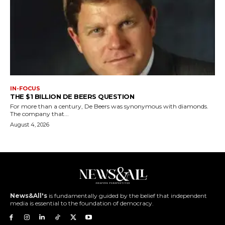
IN-FOCUS
THE $1 BILLION DE BEERS QUESTION
For more than a century, De Beers was synonymous with diamonds.
The company that...
August 4, 2026
News&All's
is fundamentally guided by the belief that independent
media is essential to the foundation of democracy.