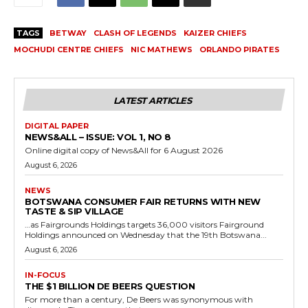
TAGS
BETWAY
CLASH OF LEGENDS
KAIZER CHIEFS
MOCHUDI CENTRE CHIEFS
NIC MATHEWS
ORLANDO PIRATES
LATEST ARTICLES
DIGITAL PAPER
NEWS&ALL – ISSUE: VOL 1, NO 8
Online digital copy of News&All for 6 August 2026
August 6, 2026
NEWS
BOTSWANA CONSUMER FAIR RETURNS WITH NEW
TASTE & SIP VILLAGE
…as Fairgrounds Holdings targets 36,000 visitors Fairground
Holdings announced on Wednesday that the 19th Botswana...
August 6, 2026
IN-FOCUS
THE $1 BILLION DE BEERS QUESTION
For more than a century, De Beers was synonymous with