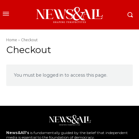
Home
Checkout
Checkout
You must be logged in to access this page.
News&All's
is fundamentally guided by the belief that independent
media is essential to the foundation of democracy.