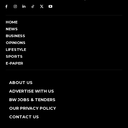
HOME
NEWS
BUSINESS
OPINIONS
LIFESTYLE
SPORTS
E-PAPER
ABOUT US
ADVERTISE WITH US
BW JOBS & TENDERS
OUR PRIVACY POLICY
CONTACT US