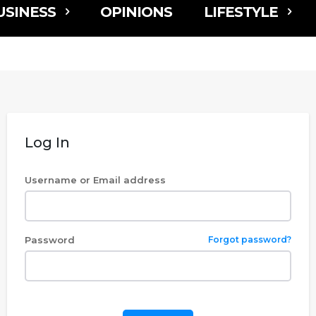
USINESS
OPINIONS
LIFESTYLE
Log In
Username or Email address
Password
Forgot password?