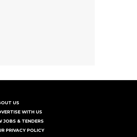
BOUT US
VERTISE WITH US
W JOBS & TENDERS
R PRIVACY POLICY