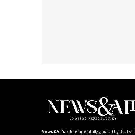
News&All's
is fundamentally guided by the beli