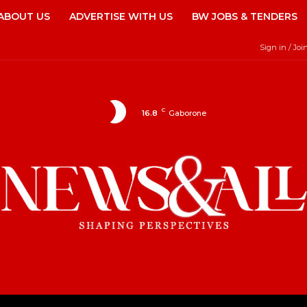
ABOUT US
ADVERTISE WITH US
BW JOBS & TENDERS
Sign in / Joi
C
16.8
Gaborone