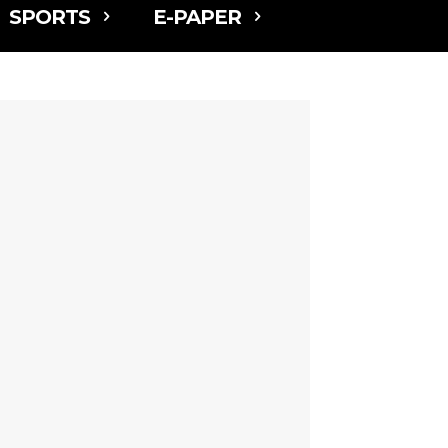
SPORTS
E-PAPER