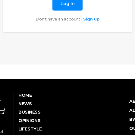
Log In
Don't have an account?
Sign up
HOME
A
NEWS
AD
BUSINESS
B
OPINIONS
OU
LIFESTYLE
ef