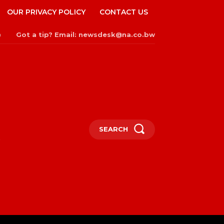
OUR PRIVACY POLICY
CONTACT US
Got a tip? Email: newsdesk@na.co.bw
n
SEARCH