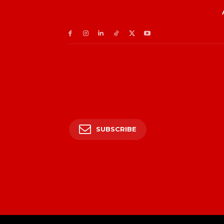
SUBSCRIBE