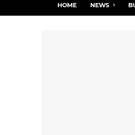
HOME
NEWS
B