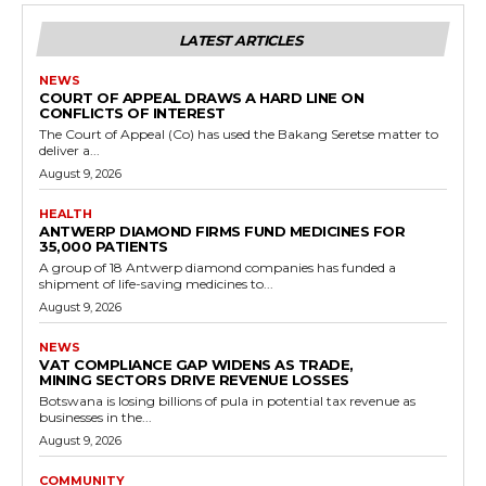
LATEST ARTICLES
NEWS
COURT OF APPEAL DRAWS A HARD LINE ON
CONFLICTS OF INTEREST
The Court of Appeal (Co) has used the Bakang Seretse matter to
deliver a...
August 9, 2026
HEALTH
ANTWERP DIAMOND FIRMS FUND MEDICINES FOR
35,000 PATIENTS
A group of 18 Antwerp diamond companies has funded a
shipment of life-saving medicines to...
August 9, 2026
NEWS
VAT COMPLIANCE GAP WIDENS AS TRADE,
MINING SECTORS DRIVE REVENUE LOSSES
Botswana is losing billions of pula in potential tax revenue as
businesses in the...
August 9, 2026
COMMUNITY