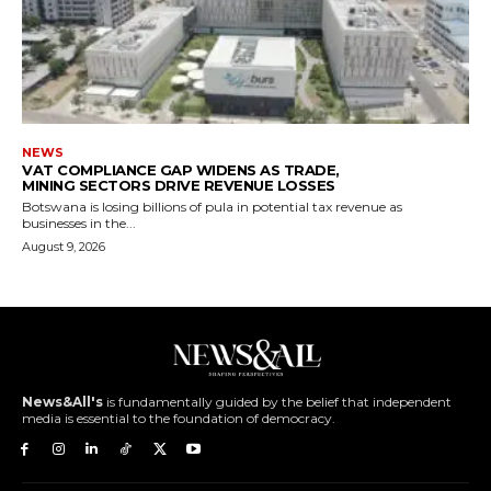
NEWS
VAT COMPLIANCE GAP WIDENS AS TRADE,
MINING SECTORS DRIVE REVENUE LOSSES
Botswana is losing billions of pula in potential tax revenue as
businesses in the...
August 9, 2026
News&All's
is fundamentally guided by the belief that independent
media is essential to the foundation of democracy.