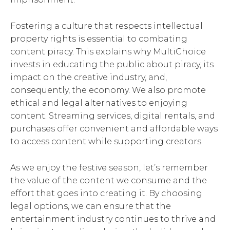
Fostering a culture that respects intellectual
property rights is essential to combating
content piracy. This explains why MultiChoice
invests in educating the public about piracy, its
impact on the creative industry, and,
consequently, the economy. We also promote
ethical and legal alternatives to enjoying
content. Streaming services, digital rentals, and
purchases offer convenient and affordable ways
to access content while supporting creators.
As we enjoy the festive season, let’s remember
the value of the content we consume and the
effort that goes into creating it. By choosing
legal options, we can ensure that the
entertainment industry continues to thrive and