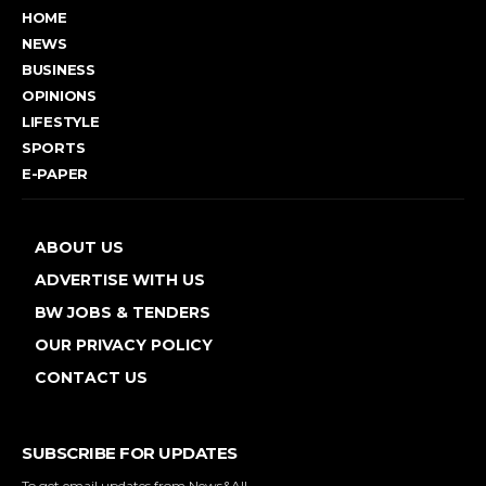
HOME
NEWS
BUSINESS
OPINIONS
LIFESTYLE
SPORTS
E-PAPER
ABOUT US
ADVERTISE WITH US
BW JOBS & TENDERS
OUR PRIVACY POLICY
CONTACT US
SUBSCRIBE FOR UPDATES
To get email updates from News&All.