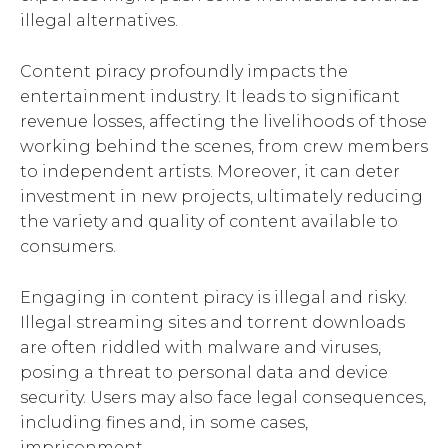
illegal alternatives.
Content piracy profoundly impacts the
entertainment industry. It leads to significant
revenue losses, affecting the livelihoods of those
working behind the scenes, from crew members
to independent artists. Moreover, it can deter
investment in new projects, ultimately reducing
the variety and quality of content available to
consumers.
Engaging in content piracy is illegal and risky.
Illegal streaming sites and torrent downloads
are often riddled with malware and viruses,
posing a threat to personal data and device
security. Users may also face legal consequences,
including fines and, in some cases,
imprisonment.