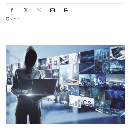
2
min.