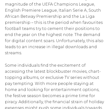
magnitude of the UEFA Champions League,
English Premiere League, Italian Serie A, South
African Betway Premiership and the La Liga
premiership – this is the period when favourites
football teams try to cement their positions to
end the year on the highest note. The demand
for digital content soars. Unfortunately, this also
leads to an increase in illegal downloads and
streams.
Some individuals find the excitement of
accessing the latest blockbuster movies, chart-
topping albums, or exclusive TV series without
pay tempting. With more people staying at
home and looking for entertainment options,
the festive season becomes a prime time for
piracy. Additionally, the financial strain of holiday
expenses might push some individuals towards