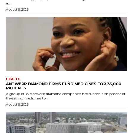
a...
August 9, 2026
HEALTH
ANTWERP DIAMOND FIRMS FUND MEDICINES FOR 35,000
PATIENTS
A group of 18 Antwerp diamond companies has funded a shipment of
life-saving medicines to...
August 9, 2026