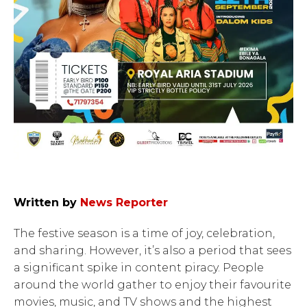
Written by
News Reporter
The festive season is a time of joy, celebration,
and sharing. However, it’s also a period that sees
a significant spike in content piracy. People
around the world gather to enjoy their favourite
movies, music, and TV shows and the highest