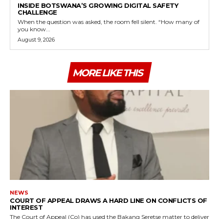
INSIDE BOTSWANA’S GROWING DIGITAL SAFETY
CHALLENGE
When the question was asked, the room fell silent. “How many of
you know...
August 9, 2026
MORE LIKE THIS
NEWS
COURT OF APPEAL DRAWS A HARD LINE ON CONFLICTS OF
INTEREST
The Court of Appeal (Co) has used the Bakang Seretse matter to deliver