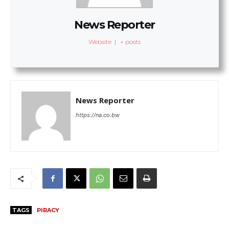
News Reporter
Website
|
+ posts
News Reporter
https://na.co.bw
TAGS
PIRACY