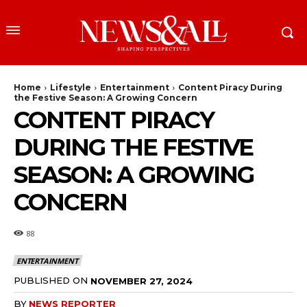
Home
Lifestyle
Entertainment
Content Piracy During
the Festive Season: A Growing Concern
CONTENT PIRACY
DURING THE FESTIVE
SEASON: A GROWING
CONCERN
88
ENTERTAINMENT
PUBLISHED ON
NOVEMBER 27, 2024
BY
NEWS REPORTER