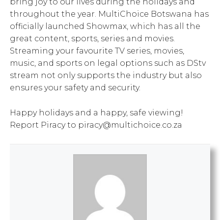
bring joy to our lives during the holidays and
throughout the year. MultiChoice Botswana has
officially launched Showmax, which has all the
great content, sports, series and movies.
Streaming your favourite TV series, movies,
music, and sports on legal options such as DStv
stream not only supports the industry but also
ensures your safety and security.
Happy holidays and a happy, safe viewing!
Report Piracy to piracy@multichoice.co.za