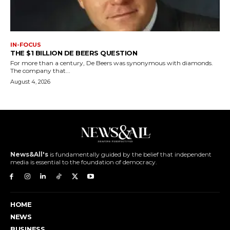
IN-FOCUS
THE $1 BILLION DE BEERS QUESTION
For more than a century, De Beers was synonymous with diamonds.
The company that...
August 4, 2026
News&All's
is fundamentally guided by the belief that independent
media is essential to the foundation of democracy.
HOME
NEWS
BUSINESS