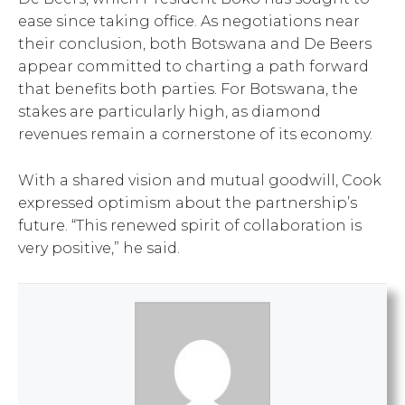
ease since taking office. As negotiations near
their conclusion, both Botswana and De Beers
appear committed to charting a path forward
that benefits both parties. For Botswana, the
stakes are particularly high, as diamond
revenues remain a cornerstone of its economy.
With a shared vision and mutual goodwill, Cook
expressed optimism about the partnership’s
future. “This renewed spirit of collaboration is
very positive,” he said.