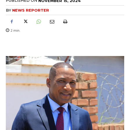
PUBLISHED ON
NOVEMBER 15, 2024
BY
NEWS REPORTER
2
min.