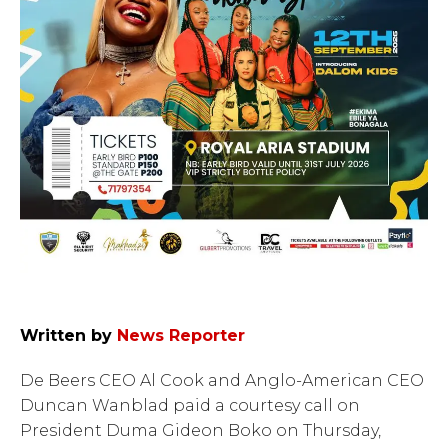
Written by
News Reporter
De Beers CEO Al Cook and Anglo-American CEO
Duncan Wanblad paid a courtesy call on
President Duma Gideon Boko on Thursday,