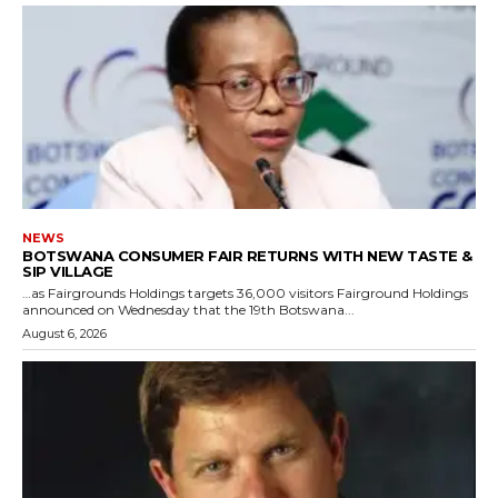
NEWS
BOTSWANA CONSUMER FAIR RETURNS WITH NEW TASTE &
SIP VILLAGE
…as Fairgrounds Holdings targets 36,000 visitors Fairground Holdings
announced on Wednesday that the 19th Botswana...
August 6, 2026