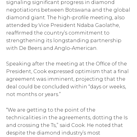
signaling significant progress in diamond
negotiations between Botswana and the global
diamond giant. The high-profile meeting, also
attended by Vice President Ndaba Gaolathe,
reaffirmed the country’s commitment to
strengthening its longstanding partnership
with De Beers and Anglo-American.
Speaking after the meeting at the Office of the
President, Cook expressed optimism that a final
agreement was imminent, projecting that the
deal could be concluded within “days or weeks,
not months or years.”
“We are getting to the point of the
technicalities in the agreements, dotting the Is
and crossing the Ts,” said Cook. He noted that
despite the diamond industry’s most