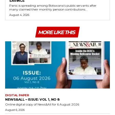
SAVINGS
Panic is spreading among Botswana’s public servants after
many claimed their monthly pension contributions...
August 4, 2026
MORE LIKE THIS
DIGITAL PAPER
NEWS&ALL – ISSUE: VOL 1, NO 8
Online digital copy of News&All for 6 August 2026
August 6, 2026