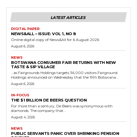
LATEST ARTICLES
DIGITAL PAPER
NEWS&ALL – ISSUE: VOL 1, NO 8
Online digital copy of News&All for 6 August 2026
August 6, 2026
NEWS
BOTSWANA CONSUMER FAIR RETURNS WITH NEW
TASTE & SIP VILLAGE
…as Fairgrounds Holdings targets 36,000 visitors Fairground
Holdings announced on Wednesday that the 19th Botswana...
August 6, 2026
IN-FOCUS
THE $1 BILLION DE BEERS QUESTION
For more than a century, De Beers was synonymous with
diamonds. The company that...
August 4, 2026
NEWS
PUBLIC SERVANTS PANIC OVER SHRINKING PENSION