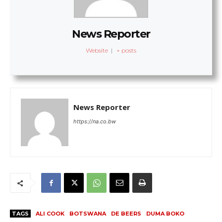
News Reporter
Website
|
+ posts
News Reporter
https://na.co.bw
TAGS
ALI COOK
BOTSWANA
DE BEERS
DUMA BOKO