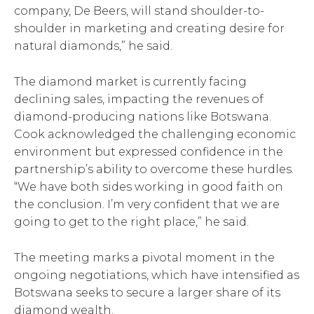
company, De Beers, will stand shoulder-to-
shoulder in marketing and creating desire for
natural diamonds,” he said.
The diamond market is currently facing
declining sales, impacting the revenues of
diamond-producing nations like Botswana.
Cook acknowledged the challenging economic
environment but expressed confidence in the
partnership’s ability to overcome these hurdles.
“We have both sides working in good faith on
the conclusion. I’m very confident that we are
going to get to the right place,” he said.
The meeting marks a pivotal moment in the
ongoing negotiations, which have intensified as
Botswana seeks to secure a larger share of its
diamond wealth.