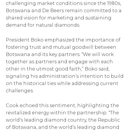
challenging market conditions since the 1980s,
Botswana and De Beers remain committed to a
shared vision for marketing and sustaining
demand for natural diamonds.
President Boko emphasized the importance of
fostering trust and mutual goodwill between
Botswana and its key partners. “We will work
together as partners and engage with each
other in the utmost good faith,” Boko said,
signaling his administration’s intention to build
on the historical ties while addressing current
challenges.
Cook echoed this sentiment, highlighting the
revitalized energy within the partnership. “The
world’s leading diamond country, the Republic
of Botswana, and the world’s leading diamond