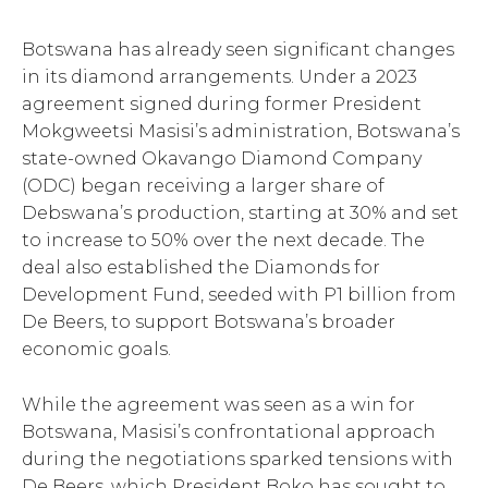
Botswana has already seen significant changes
in its diamond arrangements. Under a 2023
agreement signed during former President
Mokgweetsi Masisi’s administration, Botswana’s
state-owned Okavango Diamond Company
(ODC) began receiving a larger share of
Debswana’s production, starting at 30% and set
to increase to 50% over the next decade. The
deal also established the Diamonds for
Development Fund, seeded with P1 billion from
De Beers, to support Botswana’s broader
economic goals.
While the agreement was seen as a win for
Botswana, Masisi’s confrontational approach
during the negotiations sparked tensions with
De Beers, which President Boko has sought to