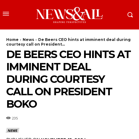
Home
News
De Beers CEO hints at imminent deal during
courtesy call on President...
DE BEERS CEO HINTS AT
IMMINENT DEAL
DURING COURTESY
CALL ON PRESIDENT
BOKO
235
NEWS