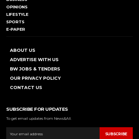
OPINIONS
LIFESTYLE
SPORTS
E-PAPER
ABOUT US
ADVERTISE WITH US
BW JOBS & TENDERS
OUR PRIVACY POLICY
CONTACT US
SUBSCRIBE FOR UPDATES
To get email updates from News&All.
SUBSCRIBE