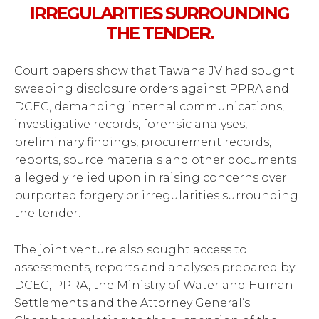
IRREGULARITIES SURROUNDING
THE TENDER.
Court papers show that Tawana JV had sought
sweeping disclosure orders against PPRA and
DCEC, demanding internal communications,
investigative records, forensic analyses,
preliminary findings, procurement records,
reports, source materials and other documents
allegedly relied upon in raising concerns over
purported forgery or irregularities surrounding
the tender.
The joint venture also sought access to
assessments, reports and analyses prepared by
DCEC, PPRA, the Ministry of Water and Human
Settlements and the Attorney General’s