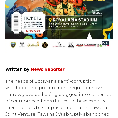
Written by
News Reporter
The heads of Botswana’s anti-corruption
watchdog and procurement regulator have
narrowly avoided being dragged into contempt
of court proceedings that could have exposed
them to possible imprisonment after Tawana
Joint Venture (Tawana JV) abruptly abandoned