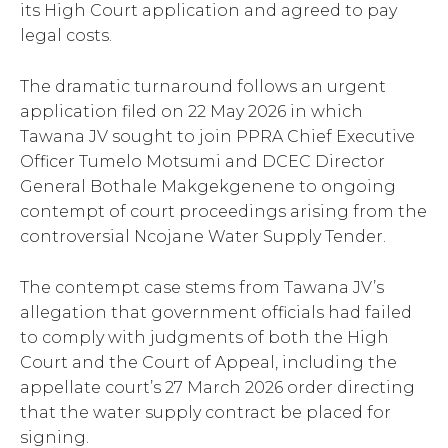
its High Court application and agreed to pay
legal costs.
The dramatic turnaround follows an urgent
application filed on 22 May 2026 in which
Tawana JV sought to join PPRA Chief Executive
Officer Tumelo Motsumi and DCEC Director
General Bothale Makgekgenene to ongoing
contempt of court proceedings arising from the
controversial Ncojane Water Supply Tender.
The contempt case stems from Tawana JV’s
allegation that government officials had failed
to comply with judgments of both the High
Court and the Court of Appeal, including the
appellate court’s 27 March 2026 order directing
that the water supply contract be placed for
signing.