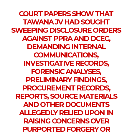
COURT PAPERS SHOW THAT
TAWANA JV HAD SOUGHT
SWEEPING DISCLOSURE ORDERS
AGAINST PPRA AND DCEC,
DEMANDING INTERNAL
COMMUNICATIONS,
INVESTIGATIVE RECORDS,
FORENSIC ANALYSES,
PRELIMINARY FINDINGS,
PROCUREMENT RECORDS,
REPORTS, SOURCE MATERIALS
AND OTHER DOCUMENTS
ALLEGEDLY RELIED UPON IN
RAISING CONCERNS OVER
PURPORTED FORGERY OR