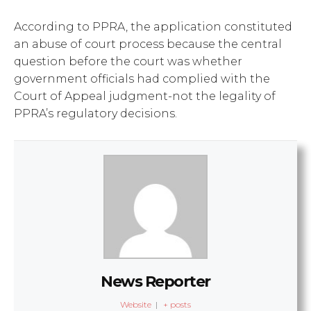
According to PPRA, the application constituted
an abuse of court process because the central
question before the court was whether
government officials had complied with the
Court of Appeal judgment-not the legality of
PPRA’s regulatory decisions.
News Reporter
Website
|
+ posts