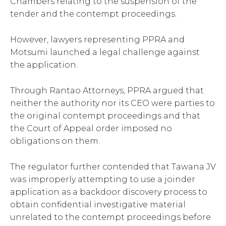
Chambers relating to the suspension of the
tender and the contempt proceedings.
However, lawyers representing PPRA and
Motsumi launched a legal challenge against
the application.
Through Rantao Attorneys, PPRA argued that
neither the authority nor its CEO were parties to
the original contempt proceedings and that
the Court of Appeal order imposed no
obligations on them.
The regulator further contended that Tawana JV
was improperly attempting to use a joinder
application as a backdoor discovery process to
obtain confidential investigative material
unrelated to the contempt proceedings before