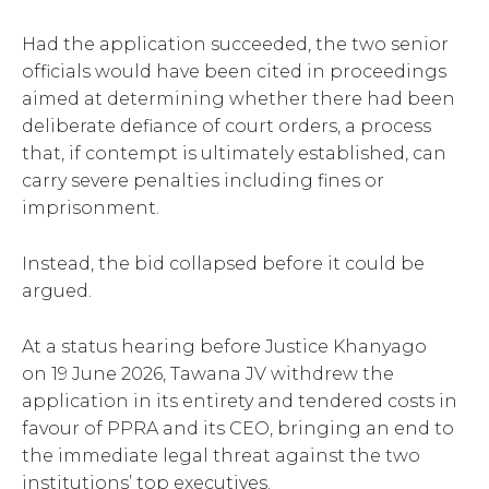
Had the application succeeded, the two senior
officials would have been cited in proceedings
aimed at determining whether there had been
deliberate defiance of court orders, a process
that, if contempt is ultimately established, can
carry severe penalties including fines or
imprisonment.
Instead, the bid collapsed before it could be
argued.
At a status hearing before Justice Khanyago
on 19 June 2026, Tawana JV withdrew the
application in its entirety and tendered costs in
favour of PPRA and its CEO, bringing an end to
the immediate legal threat against the two
institutions’ top executives.