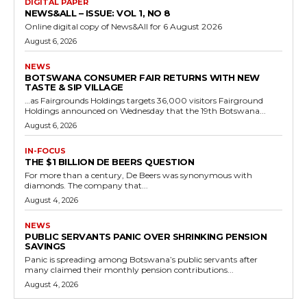
DIGITAL PAPER
NEWS&ALL – ISSUE: VOL 1, NO 8
Online digital copy of News&All for 6 August 2026
August 6, 2026
NEWS
BOTSWANA CONSUMER FAIR RETURNS WITH NEW
TASTE & SIP VILLAGE
…as Fairgrounds Holdings targets 36,000 visitors Fairground
Holdings announced on Wednesday that the 19th Botswana...
August 6, 2026
IN-FOCUS
THE $1 BILLION DE BEERS QUESTION
For more than a century, De Beers was synonymous with
diamonds. The company that...
August 4, 2026
NEWS
PUBLIC SERVANTS PANIC OVER SHRINKING PENSION
SAVINGS
Panic is spreading among Botswana’s public servants after
many claimed their monthly pension contributions...
August 4, 2026