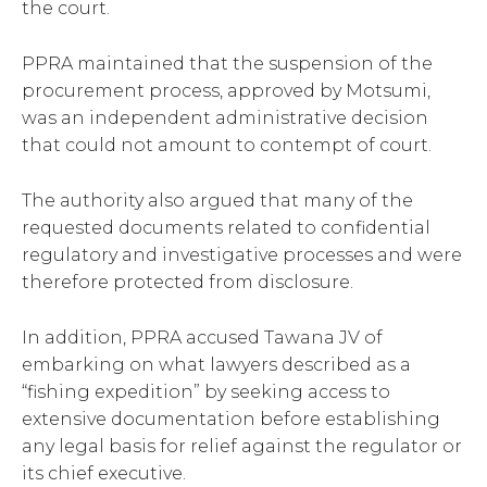
the court.
PPRA maintained that the suspension of the
procurement process, approved by Motsumi,
was an independent administrative decision
that could not amount to contempt of court.
The authority also argued that many of the
requested documents related to confidential
regulatory and investigative processes and were
therefore protected from disclosure.
In addition, PPRA accused Tawana JV of
embarking on what lawyers described as a
“fishing expedition” by seeking access to
extensive documentation before establishing
any legal basis for relief against the regulator or
its chief executive.