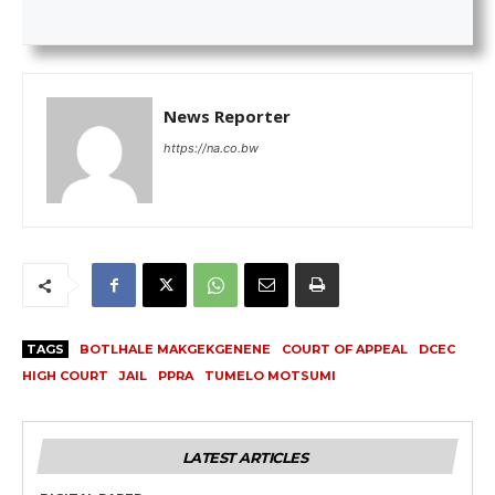
News Reporter
https://na.co.bw
TAGS
BOTLHALE MAKGEKGENENE
COURT OF APPEAL
DCEC
HIGH COURT
JAIL
PPRA
TUMELO MOTSUMI
LATEST ARTICLES