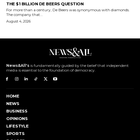
THE $1 BILLION DE BEERS QUESTION
For more than a century, De Beers was synonymous with diamonds.
The company that...
August 4, 2026
News&All's
is fundamentally guided by the belief that independent
media is essential to the foundation of democracy.
HOME
NEWS
BUSINESS
OPINIONS
LIFESTYLE
SPORTS