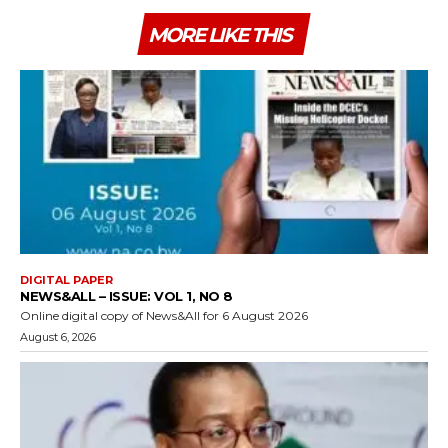
MORE LIKE THIS
DIGITAL PAPER
NEWS&ALL – ISSUE: VOL 1, NO 8
Online digital copy of News&All for 6 August 2026
August 6, 2026