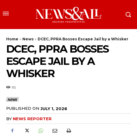
Home
News
DCEC, PPRA Bosses Escape Jail by a Whisker
DCEC, PPRA BOSSES
ESCAPE JAIL BY A
WHISKER
95
NEWS
PUBLISHED ON
JULY 1, 2026
BY
NEWS REPORTER