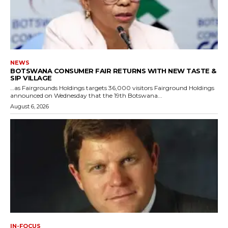
NEWS
BOTSWANA CONSUMER FAIR RETURNS WITH NEW TASTE &
SIP VILLAGE
…as Fairgrounds Holdings targets 36,000 visitors Fairground Holdings
announced on Wednesday that the 19th Botswana...
August 6, 2026
IN-FOCUS