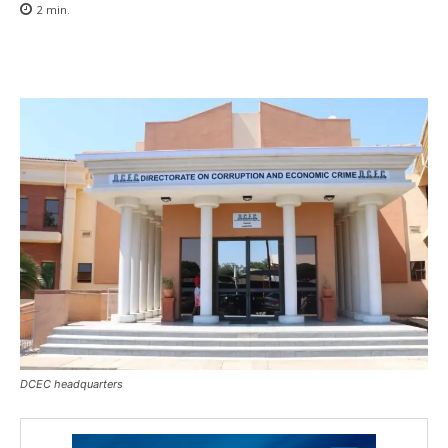
2
min.
DCEC headquarters