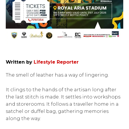
Written by
Lifestyle Reporter
The smell of leather has a way of lingering.
It clings to the hands of the artisan long after
the last stitch is made. It settles into workshops
and storerooms. It follows a traveller home in a
satchel or duffel bag, gathering memories
along the way.