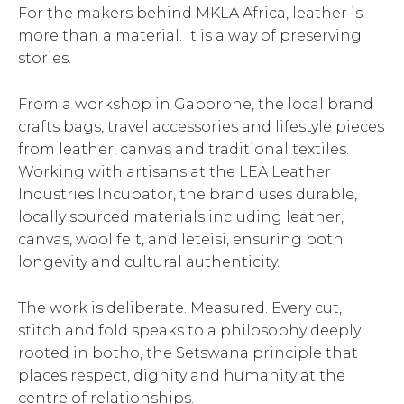
For the makers behind MKLA Africa, leather is
more than a material. It is a way of preserving
stories.
From a workshop in Gaborone, the local brand
crafts bags, travel accessories and lifestyle pieces
from leather, canvas and traditional textiles.
Working with artisans at the LEA Leather
Industries Incubator, the brand uses durable,
locally sourced materials including leather,
canvas, wool felt, and leteisi, ensuring both
longevity and cultural authenticity.
The work is deliberate. Measured. Every cut,
stitch and fold speaks to a philosophy deeply
rooted in botho, the Setswana principle that
places respect, dignity and humanity at the
centre of relationships.