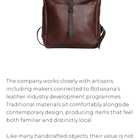
The company works closely with artisans,
including makers connected to Botswana’s
leather industry development programmes.
Traditional materials sit comfortably alongside
contemporary design, producing items that feel
both familiar and distinctly local.
Like many handcrafted objects, their value is not