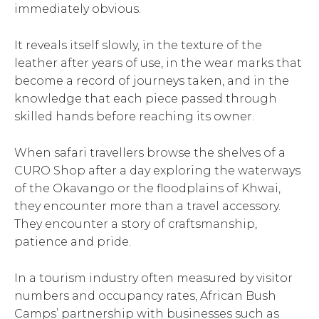
immediately obvious.
It reveals itself slowly, in the texture of the
leather after years of use, in the wear marks that
become a record of journeys taken, and in the
knowledge that each piece passed through
skilled hands before reaching its owner.
When safari travellers browse the shelves of a
CURO Shop after a day exploring the waterways
of the Okavango or the floodplains of Khwai,
they encounter more than a travel accessory.
They encounter a story of craftsmanship,
patience and pride.
In a tourism industry often measured by visitor
numbers and occupancy rates, African Bush
Camps’ partnership with businesses such as