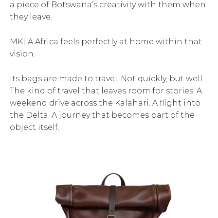
a piece of Botswana’s creativity with them when
they leave.
MKLA Africa feels perfectly at home within that
vision.
Its bags are made to travel. Not quickly, but well.
The kind of travel that leaves room for stories. A
weekend drive across the Kalahari. A flight into
the Delta. A journey that becomes part of the
object itself.