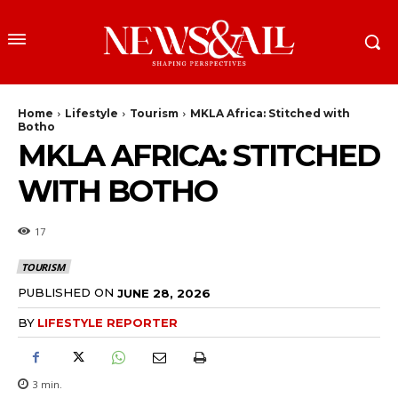
Home
Lifestyle
Tourism
MKLA Africa: Stitched with
Botho
MKLA AFRICA: STITCHED
WITH BOTHO
17
TOURISM
PUBLISHED ON
JUNE 28, 2026
BY
LIFESTYLE REPORTER
3
min.