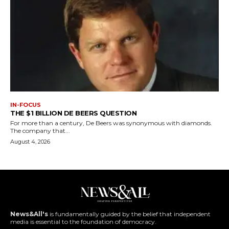
IN-FOCUS
THE $1 BILLION DE BEERS QUESTION
For more than a century, De Beers was synonymous with diamonds.
The company that...
August 4, 2026
News&All's
is fundamentally guided by the belief that independent
media is essential to the foundation of democracy.