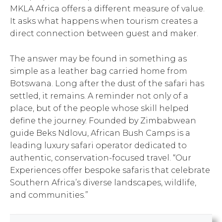
MKLA Africa offers a different measure of value.
It asks what happens when tourism creates a
direct connection between guest and maker.
The answer may be found in something as
simple as a leather bag carried home from
Botswana. Long after the dust of the safari has
settled, it remains. A reminder not only of a
place, but of the people whose skill helped
define the journey. Founded by Zimbabwean
guide Beks Ndlovu, African Bush Camps is a
leading luxury safari operator dedicated to
authentic, conservation-focused travel. “Our
Experiences offer bespoke safaris that celebrate
Southern Africa’s diverse landscapes, wildlife,
and communities.”