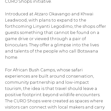
CURO Shops initiative.
Introduced at Atzaro Okavango and Khwai
Leadwood, with plans to expand to the
forthcoming Linyanti Legodimo, the shops offer
guests something that cannot be found on a
game drive or viewed through a pair of
binoculars. They offer a glimpse into the lives
and talents of the people who call Botswana
home.
For African Bush Camps, whose safari
experiences are built around conservation,
community partnership and low-impact
tourism, the idea is that travel should leave a
positive footprint beyond wildlife encounters.
The CURO Shops were created as spaces where
visitors can connect with local makers and carry