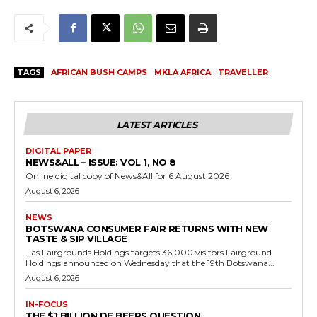
TAGS
AFRICAN BUSH CAMPS
MKLA AFRICA
TRAVELLER
LATEST ARTICLES
DIGITAL PAPER
NEWS&ALL – ISSUE: VOL 1, NO 8
Online digital copy of News&All for 6 August 2026
August 6, 2026
NEWS
BOTSWANA CONSUMER FAIR RETURNS WITH NEW
TASTE & SIP VILLAGE
…as Fairgrounds Holdings targets 36,000 visitors Fairground
Holdings announced on Wednesday that the 19th Botswana...
August 6, 2026
IN-FOCUS
THE $1 BILLION DE BEERS QUESTION