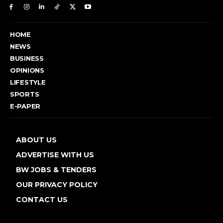
HOME
NEWS
BUSINESS
OPINIONS
LIFESTYLE
SPORTS
E-PAPER
ABOUT US
ADVERTISE WITH US
BW JOBS & TENDERS
OUR PRIVACY POLICY
CONTACT US