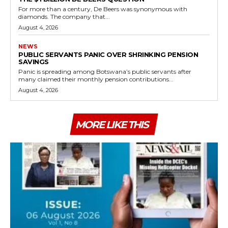
For more than a century, De Beers was synonymous with
diamonds. The company that...
August 4, 2026
NEWS
PUBLIC SERVANTS PANIC OVER SHRINKING PENSION
SAVINGS
Panic is spreading among Botswana’s public servants after
many claimed their monthly pension contributions...
August 4, 2026
MORE LIKE THIS