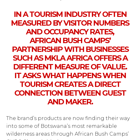
IN A TOURISM INDUSTRY OFTEN
MEASURED BY VISITOR NUMBERS
AND OCCUPANCY RATES,
AFRICAN BUSH CAMPS’
PARTNERSHIP WITH BUSINESSES
SUCH AS MKLA AFRICA OFFERS A
DIFFERENT MEASURE OF VALUE.
IT ASKS WHAT HAPPENS WHEN
TOURISM CREATES A DIRECT
CONNECTION BETWEEN GUEST
AND MAKER.
The brand’s products are now finding their way
into some of Botswana’s most remarkable
wilderness areas through African Bush Camps’