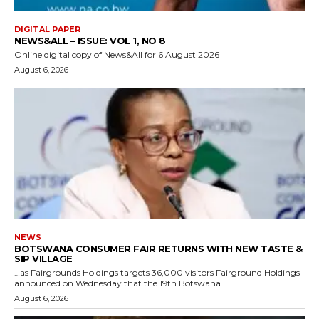
DIGITAL PAPER
NEWS&ALL – ISSUE: VOL 1, NO 8
Online digital copy of News&All for 6 August 2026
August 6, 2026
NEWS
BOTSWANA CONSUMER FAIR RETURNS WITH NEW TASTE &
SIP VILLAGE
…as Fairgrounds Holdings targets 36,000 visitors Fairground Holdings
announced on Wednesday that the 19th Botswana...
August 6, 2026