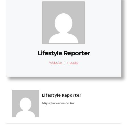
Lifestyle Reporter
Website
|
+ posts
Lifestyle Reporter
https://www.na.co.bw