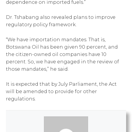
dependence on imported fuels.”
Dr. Tshabang also revealed plans to improve
regulatory policy framework.
“We have importation mandates. That is,
Botswana Oil has been given 90 percent, and
the citizen-owned oil companies have 10
percent. So, we have engaged in the review of
those mandates,” he said.
It is expected that by July Parliament, the Act
will be amended to provide for other
regulations.