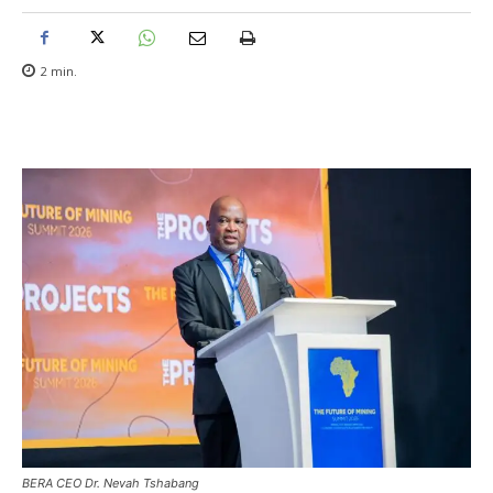
2
min.
BERA CEO Dr. Nevah Tshabang