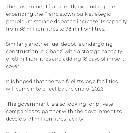
The government is currently expanding the
expanding the Francistown bulk strategic
petroleum storage depot to increase its capacity
from 38 million litres to 98 million litres.
Similarly another fuel depot is undergoing
construction in Ghanzi with a storage capacity
of 60 million litres and adding 18 days of import
cover.
It is hoped that the two fuel storage facilities
will come into effect by the end of 2026.
The government is also looking for private
companies to partner with the government to
develop 171 million litres facility.