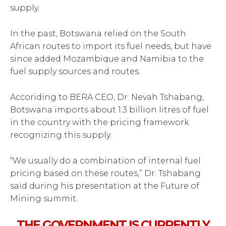
supply.
In the past, Botswana relied on the South
African routes to import its fuel needs, but have
since added Mozambique and Namibia to the
fuel supply sources and routes.
Accoriding to BERA CEO, Dr. Nevah Tshabang,
Botswana imports about 1.3 billion litres of fuel
in the country with the pricing framework
recognizing this supply.
“We usually do a combination of internal fuel
pricing based on these routes,” Dr. Tshabang
said during his presentation at the Future of
Mining summit.
THE GOVERNMENT IS CURRENTLY