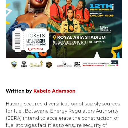
Written by
Kabelo Adamson
Having secured diversification of supply sources
for fuel, Botswana Energy Regulatory Authority
(BERA) intend to accelerate the construction of
fuel storages facilities to ensure security of