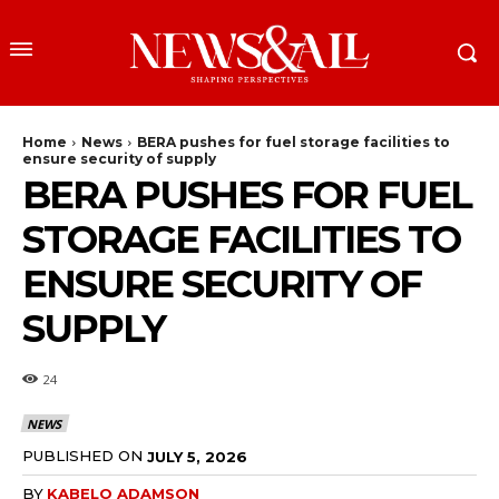
Home
News
BERA pushes for fuel storage facilities to
ensure security of supply
BERA PUSHES FOR FUEL
STORAGE FACILITIES TO
ENSURE SECURITY OF
SUPPLY
24
NEWS
PUBLISHED ON
JULY 5, 2026
BY
KABELO ADAMSON