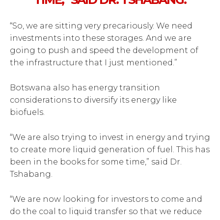
“So, we are sitting very precariously. We need
investments into these storages. And we are
going to push and speed the development of
the infrastructure that I just mentioned.”
Botswana also has energy transition
considerations to diversify its energy like
biofuels.
“We are also trying to invest in energy and trying
to create more liquid generation of fuel. This has
been in the books for some time,” said Dr.
Tshabang.
“We are now looking for investors to come and
do the coal to liquid transfer so that we reduce