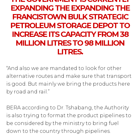
EXPANDING THE EXPANDING THE
FRANCISTOWN BULK STRATEGIC
PETROLEUM STORAGE DEPOT TO
INCREASE ITS CAPACITY FROM 38
MILLION LITRES TO 98 MILLION
LITRES.
“And also we are mandated to look for other
alternative routes and make sure that transport
is good. But mainly we bring the products here
by road and rail.”
BERA according to Dr. Tshabang, the Authority
is also trying to format the product pipelines to
be considered by the ministry to bring fuel
down to the country through pipelines.