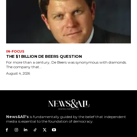
IN-FOCUS
THE $1 BILLION DE BEERS QUESTION
For more than a century, De Beers was synonymous with diamonds.
The company that...
August 4, 2026
News&All's
is fundamentally guided by the belief that independent
media is essential to the foundation of democracy.