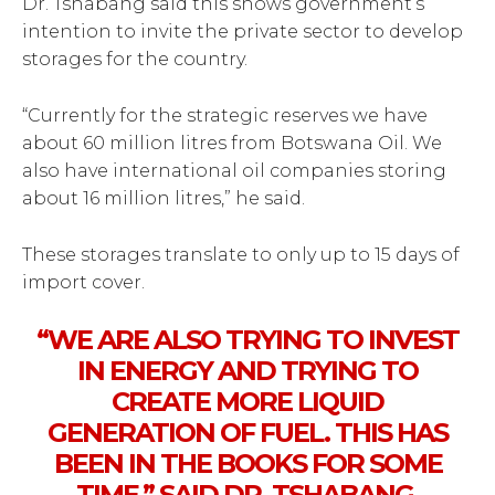
Dr. Tshabang said this shows government’s
intention to invite the private sector to develop
storages for the country.
“Currently for the strategic reserves we have
about 60 million litres from Botswana Oil. We
also have international oil companies storing
about 16 million litres,” he said.
These storages translate to only up to 15 days of
import cover.
“WE ARE ALSO TRYING TO INVEST
IN ENERGY AND TRYING TO
CREATE MORE LIQUID
GENERATION OF FUEL. THIS HAS
BEEN IN THE BOOKS FOR SOME
TIME,” SAID DR. TSHABANG.