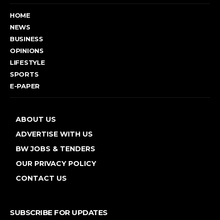
HOME
NEWS
BUSINESS
OPINIONS
LIFESTYLE
SPORTS
E-PAPER
ABOUT US
ADVERTISE WITH US
BW JOBS & TENDERS
OUR PRIVACY POLICY
CONTACT US
SUBSCRIBE FOR UPDATES