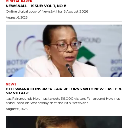
DIGITAL PAPER
NEWS&ALL – ISSUE: VOL 1, NO 8
Online digital copy of News&All for 6 August 2026
August 6, 2026
NEWS
BOTSWANA CONSUMER FAIR RETURNS WITH NEW TASTE &
SIP VILLAGE
…as Fairgrounds Holdings targets 36,000 visitors Fairground Holdings
announced on Wednesday that the 19th Botswana...
August 6, 2026