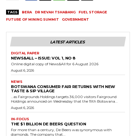
TAGS
BERA
DR NEVAH TSHABANG
FUEL STORAGE
FUTURE OF MINING SUMMIT
GOVERNMENT
LATEST ARTICLES
DIGITAL PAPER
NEWS&ALL – ISSUE: VOL 1, NO 8
Online digital copy of News&All for 6 August 2026
August 6, 2026
NEWS
BOTSWANA CONSUMER FAIR RETURNS WITH NEW
TASTE & SIP VILLAGE
…as Fairgrounds Holdings targets 36,000 visitors Fairground
Holdings announced on Wednesday that the 19th Botswana...
August 6, 2026
IN-FOCUS
THE $1 BILLION DE BEERS QUESTION
For more than a century, De Beers was synonymous with
diamonds. The company that...