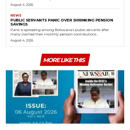
August 4, 2026
NEWS
PUBLIC SERVANTS PANIC OVER SHRINKING PENSION
SAVINGS
Panic is spreading among Botswana’s public servants after
many claimed their monthly pension contributions...
August 4, 2026
MORE LIKE THIS