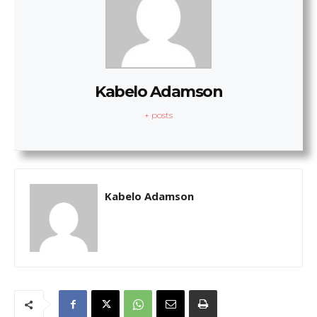
Kabelo Adamson
+ posts
Kabelo Adamson