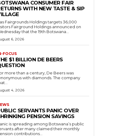
BOTSWANA CONSUMER FAIR
RETURNS WITH NEW TASTE & SIP
VILLAGE
as Fairgrounds Holdings targets 36,000
 Fairground Holdings announced on
ednesday that the 19th Botswana...
ugust 6, 2026
N-FOCUS
HE $1 BILLION DE BEERS
QUESTION
or more than a century, De Beers was
ynonymous with diamonds. The company
at...
ugust 4, 2026
EWS
PUBLIC SERVANTS PANIC OVER
SHRINKING PENSION SAVINGS
anic is spreading among Botswana’s public
ervants after many claimed their monthly
ension contributions...