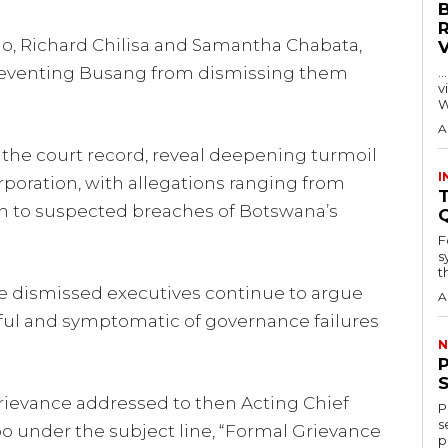
lo, Richard Chilisa and Samantha Chabata,
preventing Busang from dismissing them
…
visitors
W
A
the court record, reveal deepening turmoil
I
poration, with allegations ranging from
T
on to suspected breaches of Botswana’s
F
s
th
he dismissed executives continue to argue
A
ful and symptomatic of governance failures
N
rievance addressed to then Acting Chief
P
s
 under the subject line, “Formal Grievance
p