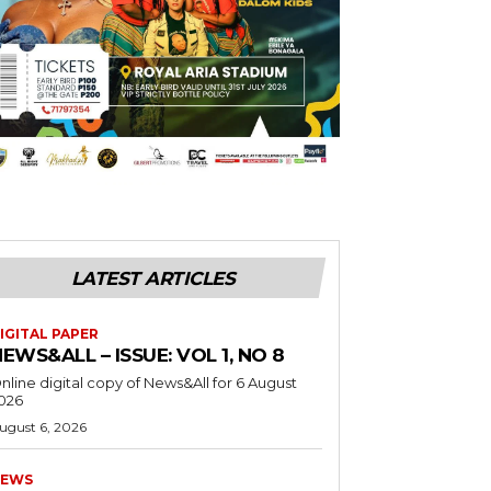
LATEST ARTICLES
IGITAL PAPER
EWS&ALL – ISSUE: VOL 1, NO 8
nline digital copy of News&All for 6 August
026
ugust 6, 2026
EWS