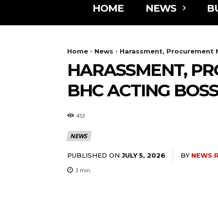
HOME
NEWS
B
Home
News
Harassment, Procurement 
HARASSMENT, PR
BHC ACTING BOS
453
NEWS
PUBLISHED ON
BY
NEWS 
JULY 5, 2026
3
min.