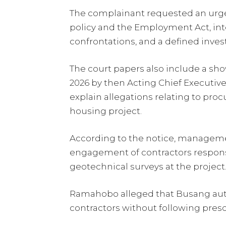
The complainant requested an urg
policy and the Employment Act, int
confrontations, and a defined inves
The court papers also include a sh
2026 by then Acting Chief Executiv
explain allegations relating to proc
housing project.
According to the notice, managem
engagement of contractors responsi
geotechnical surveys at the project
Ramahobo alleged that Busang au
contractors without following pre