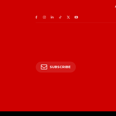
SUBSCRIBE