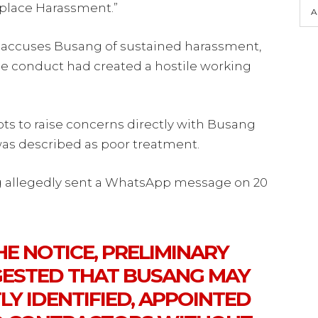
kplace Harassment.”
A
r accuses Busang of sustained harassment,
he conduct had created a hostile working
ts to raise concerns directly with Busang
as described as poor treatment.
g allegedly sent a WhatsApp message on 20
E NOTICE, PRELIMINARY
ESTED THAT BUSANG MAY
Y IDENTIFIED, APPOINTED