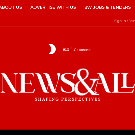
ABOUT US
ADVERTISE WITH US
BW JOBS & TENDERS
Sign in / Joi
C
15.3
Gaborone