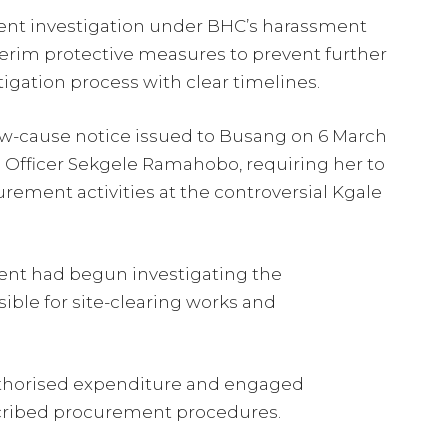
ent investigation under BHC’s harassment
erim protective measures to prevent further
tigation process with clear timelines.
ow-cause notice issued to Busang on 6 March
e Officer Sekgele Ramahobo, requiring her to
urement activities at the controversial Kgale
ent had begun investigating the
ble for site-clearing works and
.
thorised expenditure and engaged
scribed procurement procedures.