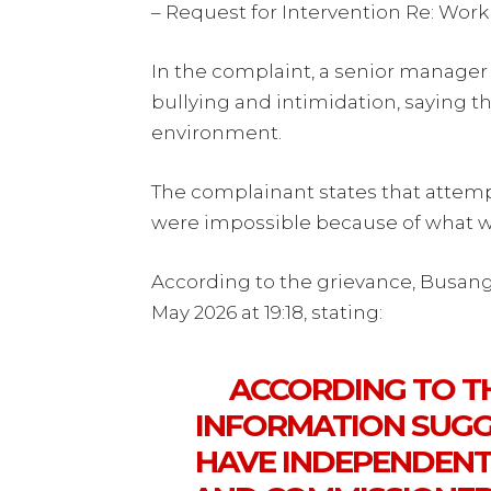
– Request for Intervention Re: Wor
In the complaint, a senior manage
bullying and intimidation, saying t
environment.
The complainant states that attemp
were impossible because of what w
According to the grievance, Busan
May 2026 at 19:18, stating:
ACCORDING TO TH
INFORMATION SUGG
HAVE INDEPENDENTL