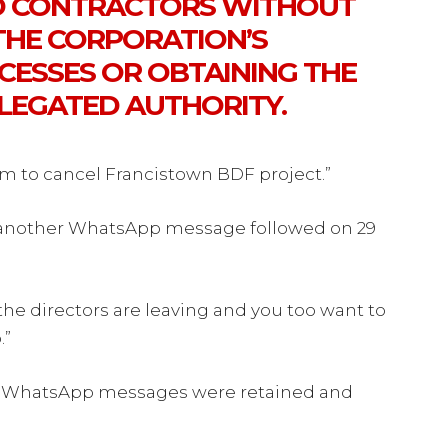
D CONTRACTORS WITHOUT
HE CORPORATION’S
ESSES OR OBTAINING THE
LEGATED AUTHORITY.
im to cancel Francistown BDF project.”
t another WhatsApp message followed on 29
e directors are leaving and you too want to
.”
he WhatsApp messages were retained and