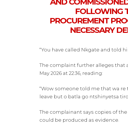
AND COMMISSIONE
FOLLOWING T
PROCUREMENT PROC
NECESSARY DE
“You have called Nkgate and told h
The complaint further alleges tha
May 2026 at 22:36, reading:
“Wow someone told me that wa re th
leave but o batla go ntshinyetsa tiro
The complainant says copies of t
could be produced as evidence.