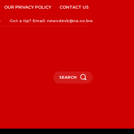
OUR PRIVACY POLICY
CONTACT US
Got a tip? Email: newsdesk@na.co.bw
n
SEARCH