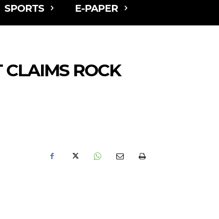
SPORTS
E-PAPER
 CLAIMS ROCK