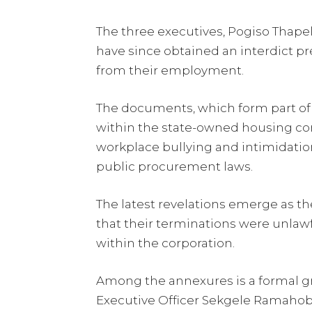
The three executives, Pogiso Thape
have since obtained an interdict 
from their employment.
The documents, which form part of 
within the state-owned housing cor
workplace bullying and intimidati
public procurement laws.
The latest revelations emerge as t
that their terminations were unlaw
within the corporation.
Among the annexures is a formal g
Executive Officer Sekgele Ramahobo