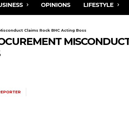
USINESS
OPINIONS
LIFESTYLE
Misconduct Claims Rock BHC Acting Boss
OCUREMENT MISCONDUCT
S
REPORTER