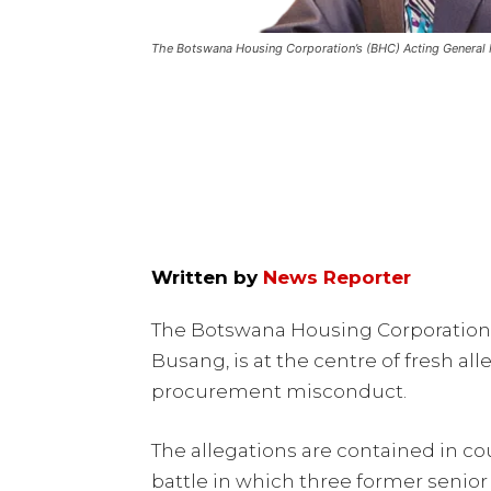
The Botswana Housing Corporation’s (BHC) Acting General 
Written by
News Reporter
The Botswana Housing Corporation’
Busang, is at the centre of fresh a
procurement misconduct.
The allegations are contained in co
battle in which three former senior