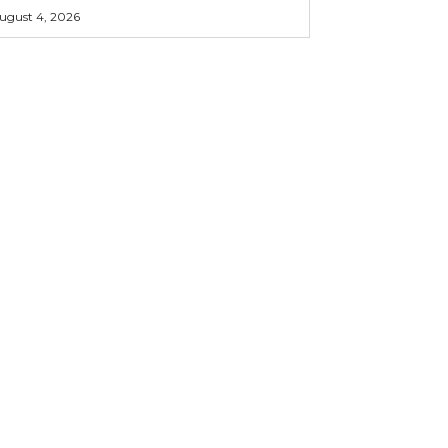
ugust 4, 2026