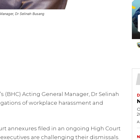
Manager, Dr Selinah Busang
s (BHC) Acting General Manager, Dr Selinah
D
N
llegations of workplace harassment and
O
2
A
urt annexures filed in an ongoing High Court
 executives are challenging their dismissals.
N