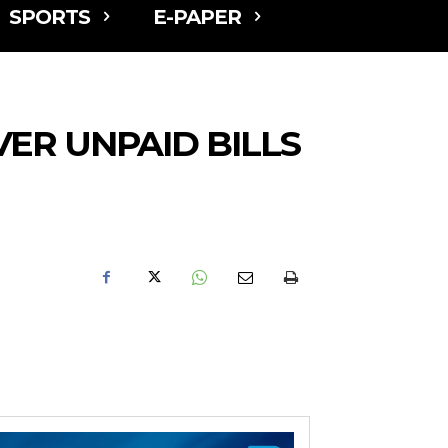
SPORTS
E-PAPER
ER UNPAID BILLS