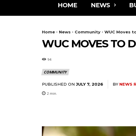
HOME
NEWS
B
Home
News
Community
WUC Moves to 
WUC MOVES TO D
94
COMMUNITY
PUBLISHED ON
BY
NEWS 
JULY 7, 2026
2
min.