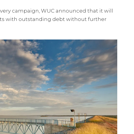
overy campaign, WUC announced that it will
ts with outstanding debt without further