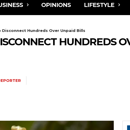
USINESS
OPINIONS
LIFESTYLE
Disconnect Hundreds Over Unpaid Bills
ISCONNECT HUNDREDS OV
REPORTER