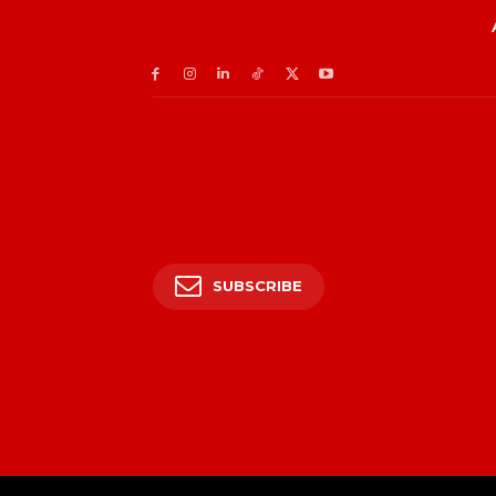
SUBSCRIBE