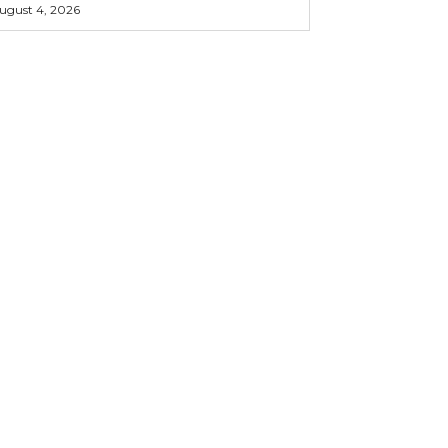
ugust 4, 2026