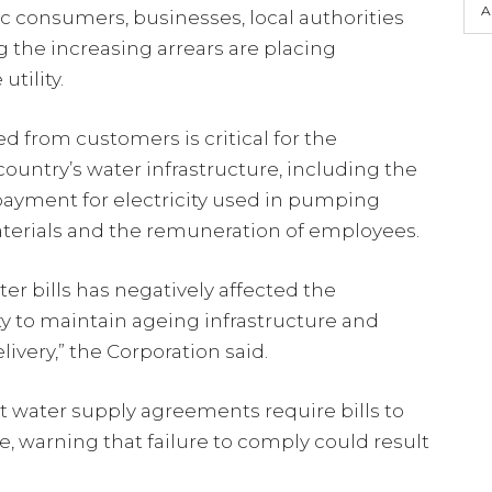
A
 consumers, businesses, local authorities
 the increasing arrears are placing
utility.
 from customers is critical for the
untry’s water infrastructure, including the
ayment for electricity used in pumping
terials and the remuneration of employees.
r bills has negatively affected the
ity to maintain ageing infrastructure and
ivery,” the Corporation said.
t water supply agreements require bills to
e, warning that failure to comply could result