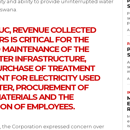
lity and ability to provide uninterrupted water
tswana.
P
s
p
C, REVENUE COLLECTED
A
 IS CRITICAL FOR THE
P
 MAINTENANCE OF THE
P
ER INFRASTRUCTURE,
A
PURCHASE OF TREATMENT
s
i
NT FOR ELECTRICITY USED
A
TER, PROCUREMENT OF
I
MATERIALS AND THE
ON OF EMPLOYEES.
M
e
i
k, the Corporation expressed concern over