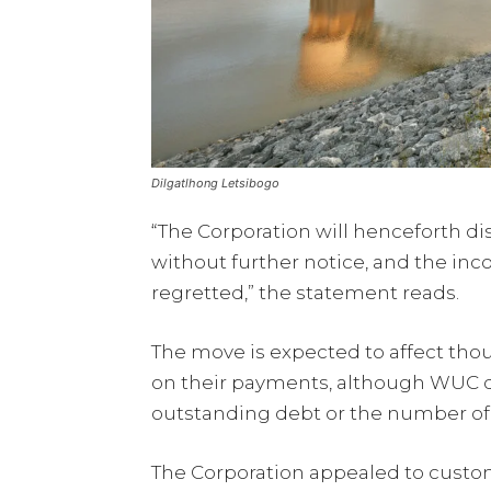
Dilgatlhong Letsibogo
“The Corporation will henceforth d
without further notice, and the in
regretted,” the statement reads.
The move is expected to affect th
on their payments, although WUC did
outstanding debt or the number of 
The Corporation appealed to custom