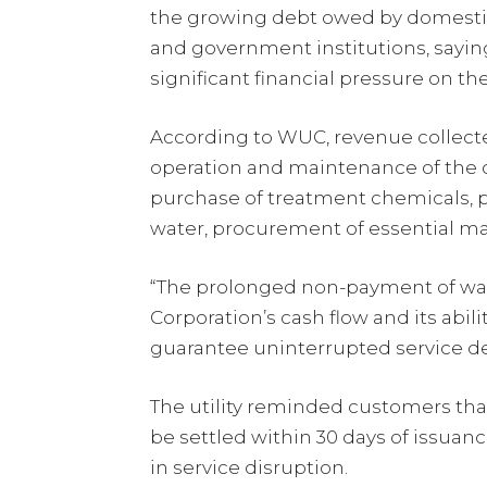
the growing debt owed by domestic
and government institutions, saying
significant financial pressure on the 
According to WUC, revenue collected
operation and maintenance of the co
purchase of treatment chemicals, p
water, procurement of essential ma
“The prolonged non-payment of wate
Corporation’s cash flow and its abil
guarantee uninterrupted service del
The utility reminded customers tha
be settled within 30 days of issuanc
in service disruption.