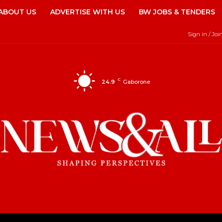
ABOUT US
ADVERTISE WITH US
BW JOBS & TENDERS
Sign in / Joi
C
24.9
Gaborone