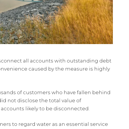
isconnect all accounts with outstanding debt
convenience caused by the measure is highly
ousands of customers who have fallen behind
 not disclose the total value of
accounts likely to be disconnected.
ers to regard water as an essential service