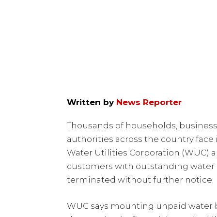
Written by
News Reporter
Thousands of households, businesse
authorities across the country fac
Water Utilities Corporation (WUC)
customers with outstanding water bi
terminated without further notice.
WUC says mounting unpaid water bi