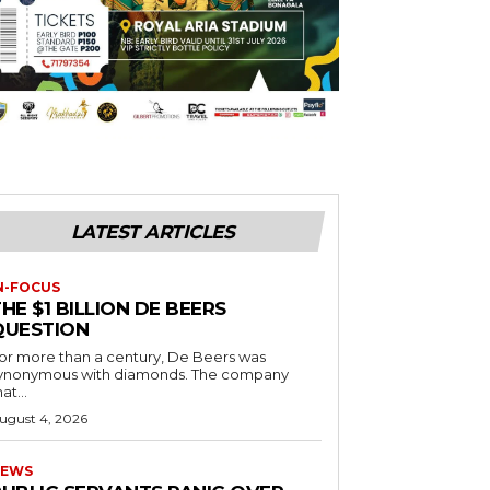
LATEST ARTICLES
N-FOCUS
HE $1 BILLION DE BEERS
QUESTION
or more than a century, De Beers was
ynonymous with diamonds. The company
at...
ugust 4, 2026
EWS