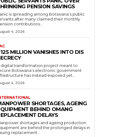
PUBLIC SERVANTS PANIC OVER
SHRINKING PENSION SAVINGS
anic is spreading among Botswana’s public
ervants after many claimed their monthly
ension contributions...
ugust 4, 2026
AC
125 MILLION VANISHES INTO DIS
SECRECY
 digital transformation project meant to
ecure Botswana’s electronic government
nfrastructure has instead exposed yet...
ugust 4, 2026
NTERNATIONAL
MANPOWER SHORTAGES, AGEING
EQUIPMENT BEHIND OMANG
REPLACEMENT DELAYS
anpower shortages and ageing production
quipment are behind the prolonged delays in
ssuing replacement...