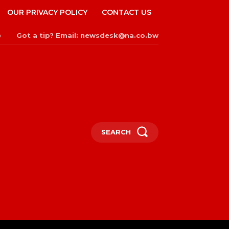
OUR PRIVACY POLICY
CONTACT US
Got a tip? Email: newsdesk@na.co.bw
n
SEARCH