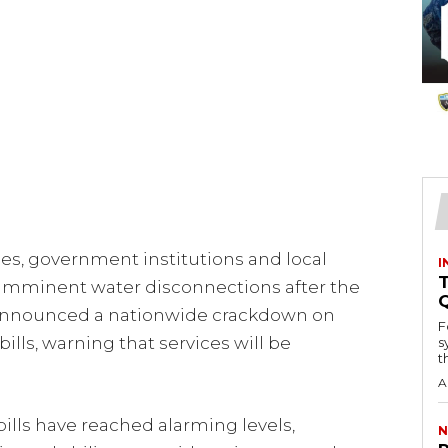
s, government institutions and local
I
T
e imminent water disconnections after the
 announced a nationwide crackdown on
F
lls, warning that services will be
s
th
A
lls have reached alarming levels,
N