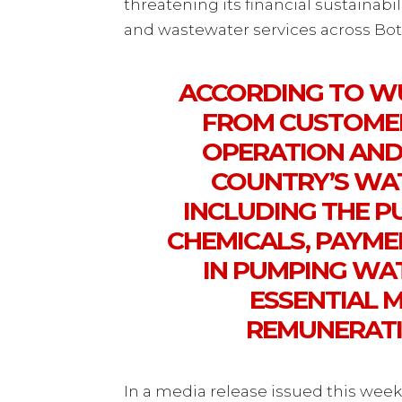
threatening its financial sustainabi
and wastewater services across Bo
ACCORDING TO WU
FROM CUSTOMERS
OPERATION AND
COUNTRY’S WAT
INCLUDING THE 
CHEMICALS, PAYME
IN PUMPING WA
ESSENTIAL 
REMUNERATI
In a media release issued this wee