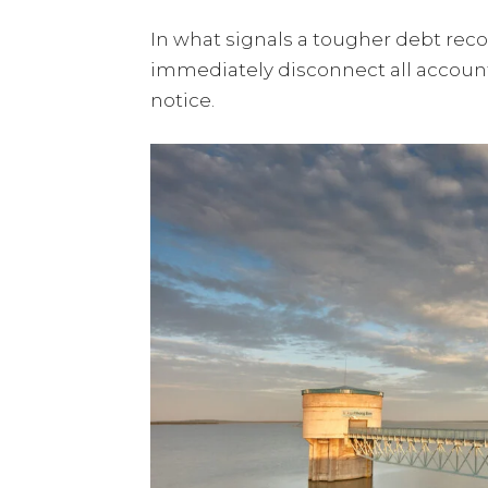
In what signals a tougher debt rec
immediately disconnect all accoun
notice.